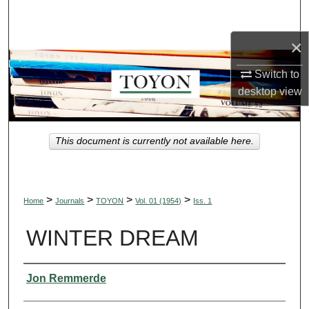
Search
×
Browse Collections
Switch to
My Account
desktop
view
About
This document is currently not available here.
Digital Commons Network™
>
>
>
>
Home
Journals
TOYON
Vol. 01 (1954)
Iss. 1
WINTER DREAM
Authors
Jon Remmerde