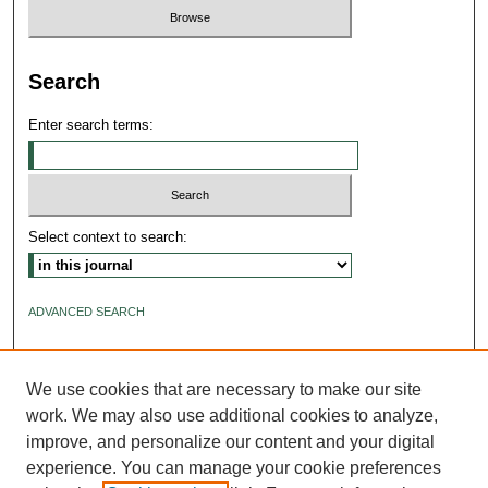
Search
Enter search terms:
Select context to search:
ADVANCED SEARCH
ISSN: 2640-4176
We use cookies that are necessary to make our site
work. We may also use additional cookies to analyze,
improve, and personalize our content and your digital
experience. You can manage your cookie preferences