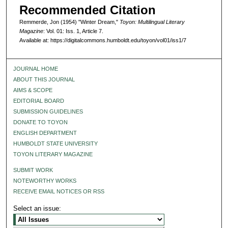
Recommended Citation
Remmerde, Jon (1954) "Winter Dream,"
Toyon: Multilingual Literary
Magazine
: Vol. 01: Iss. 1, Article 7.
Available at: https://digitalcommons.humboldt.edu/toyon/vol01/iss1/7
JOURNAL HOME
ABOUT THIS JOURNAL
AIMS & SCOPE
EDITORIAL BOARD
SUBMISSION GUIDELINES
DONATE TO TOYON
ENGLISH DEPARTMENT
HUMBOLDT STATE UNIVERSITY
TOYON LITERARY MAGAZINE
SUBMIT WORK
NOTEWORTHY WORKS
RECEIVE EMAIL NOTICES OR RSS
Select an issue: