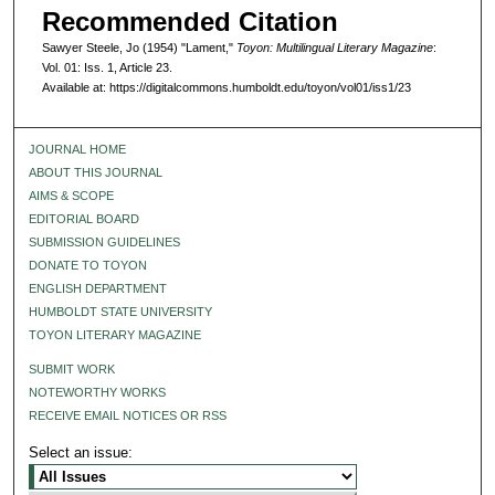
Recommended Citation
Sawyer Steele, Jo (1954) "Lament,"
Toyon: Multilingual Literary Magazine
:
Vol. 01: Iss. 1, Article 23.
Available at: https://digitalcommons.humboldt.edu/toyon/vol01/iss1/23
JOURNAL HOME
ABOUT THIS JOURNAL
AIMS & SCOPE
EDITORIAL BOARD
SUBMISSION GUIDELINES
DONATE TO TOYON
ENGLISH DEPARTMENT
HUMBOLDT STATE UNIVERSITY
TOYON LITERARY MAGAZINE
SUBMIT WORK
NOTEWORTHY WORKS
RECEIVE EMAIL NOTICES OR RSS
Select an issue: