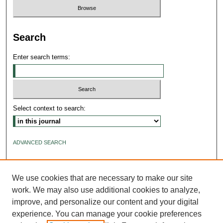
Search
Enter search terms:
Select context to search:
ADVANCED SEARCH
ISSN: 2640-4176
We use cookies that are necessary to make our site
work. We may also use additional cookies to analyze,
improve, and personalize our content and your digital
experience. You can manage your cookie preferences