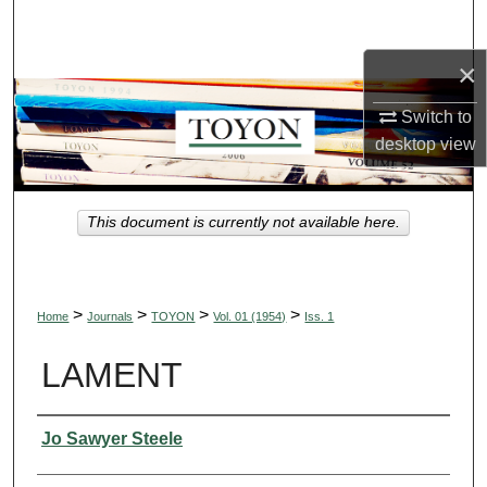
Search
×
Browse Collections
Switch to
My Account
desktop
view
About
This document is currently not available here.
Digital Commons Network™
>
>
>
>
Home
Journals
TOYON
Vol. 01 (1954)
Iss. 1
LAMENT
Authors
Jo Sawyer Steele