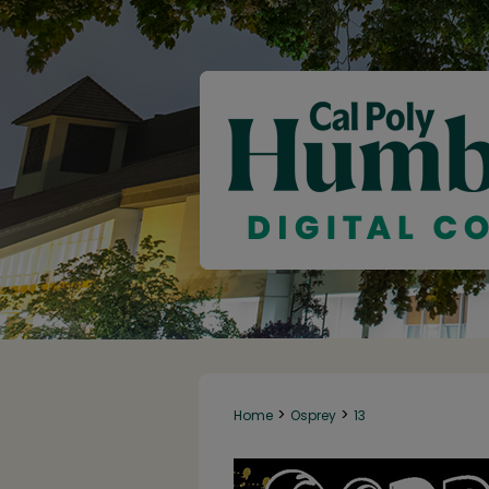
>
>
Home
Osprey
13