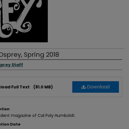
Osprey, Spring 2018
rs
prey Staff
Download
oad Full Text
(81.0 MB)
ption
udent magazine of Cal Poly Humboldt.
ation Date