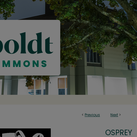
<
Previous
Next
>
OSPREY