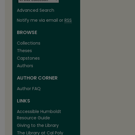
Advanced Search
Notify me via email or
RSS
BROWSE
Collections
Theses
Capstones
Authors
AUTHOR CORNER
Author FAQ
LINKS
Accessible Humboldt
Resource Guide
Giving to the Library
The Library at Cal Poly