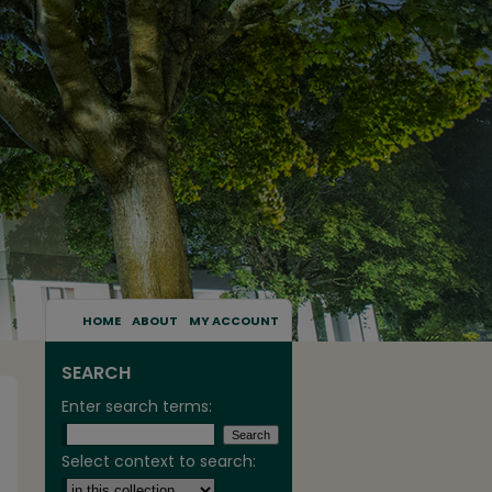
HOME
ABOUT
MY ACCOUNT
SEARCH
Enter search terms:
Select context to search: