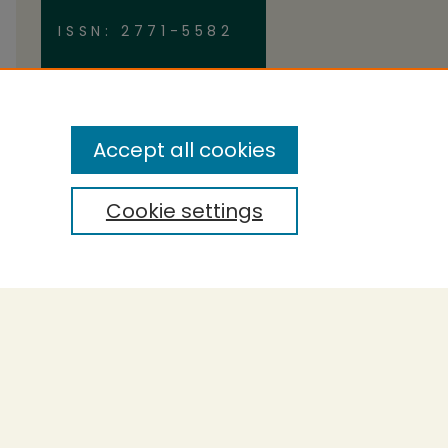
ISSN: 2771-5582
Accept all cookies
Cookie settings