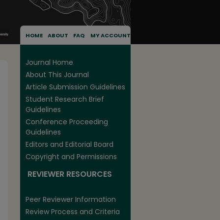
HOME
ABOUT
FAQ
MY ACCOUNT
Journal Home
About This Journal
Article Submission Guidelines
Student Research Brief
Guidelines
Conference Proceeding
Guidelines
Editors and Editorial Board
Copyright and Permissions
REVIEWER RESOURCES
Peer Reviewer Information
Review Process and Criteria