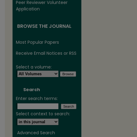
Peer Reviewer Volunteer
Application
BROWSE THE JOURNAL
Most Popular Papers
Receive Email Notices or RSS
Select a volume:
Search
Enter search terms:
Select context to search:
Advanced Search