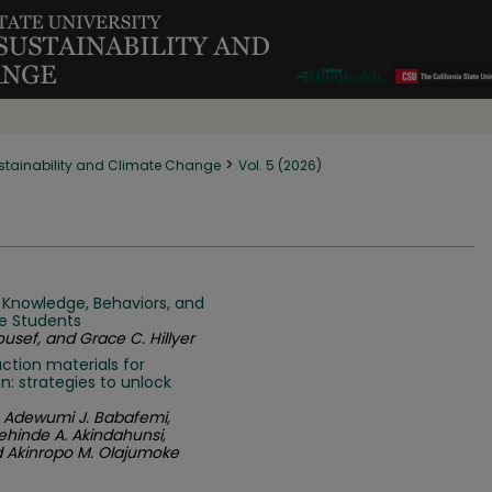
>
stainability and Climate Change
Vol. 5 (2026)
 Knowledge, Behaviors, and
e Students
usef, and Grace C. Hillyer
ction materials for
: strategies to unlock
, Adewumi J. Babafemi,
dehinde A. Akindahunsi,
d Akinropo M. Olajumoke