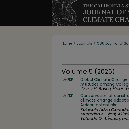
>
>
Home
Journals
CSU Journal of Su
Volume 5 (2026)
Global Climate Change:
PDF
Attitudes among Colleg
Corey H. Basch, Helen Yo
Conservation of constru
PDF
climate change adaption
African potentials
Kolawole Adisa Olonade
Murtadha A. Tijani, Akin
Yetunde O. Abiodun, an