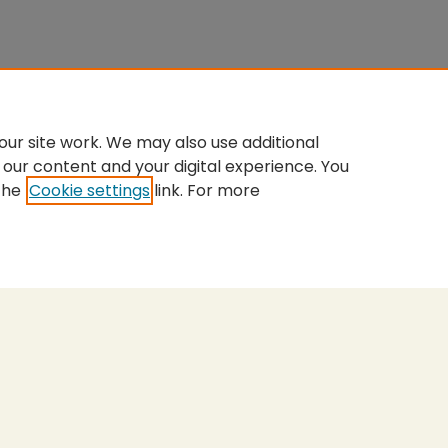
ur site work. We may also use additional
 our content and your digital experience. You
the
Cookie settings
link. For more
nt
|
Accessibility Statement