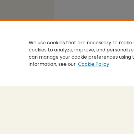
We use cookies that are necessary to make o
cookies to analyze, improve, and personalize
can manage your cookie preferences using 
information, see our
Cookie Policy
Home
|
About
|
FAQ
|
My Accou
Privacy
Copyright