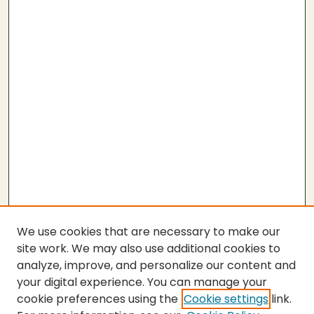
We use cookies that are necessary to make our
site work. We may also use additional cookies to
analyze, improve, and personalize our content and
your digital experience. You can manage your
cookie preferences using the
Cookie settings
link.