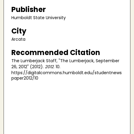
Publisher
Humboldt State University
City
Arcata
Recommended Citation
The Lumberjack Staff, "The Lumberjack, September
26, 2012" (2012).
2012
. 10.
https://digitalcommons.humboldt.edu/studentnews
paper2012/10