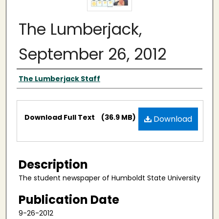
The Lumberjack,
September 26, 2012
Authors
The Lumberjack Staff
Files
Download Full Text
(36.9 MB)
Download
Description
The student newspaper of Humboldt State University
Publication Date
9-26-2012