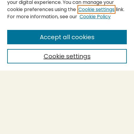
your digital experience. You can manage your
cookie preferences using the
Cookie settings
link.
For more information, see our
Cookie Policy
SEARCH
Enter search terms:
Accept all cookies
Cookie settings
Select context to search:
Advanced Search
Notify me via email or
RSS
BROWSE
Collections
Theses
Capstones
Authors