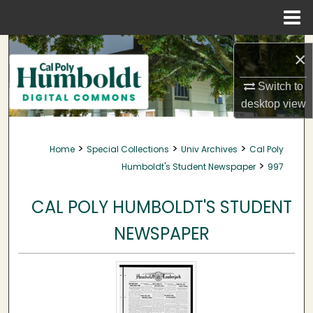
Menu
Home
Search
×
Browse Collections
Switch to
desktop
view
My Account
>
>
>
Home
Special Collections
Univ Archives
Cal Poly
About
>
Humboldt's Student Newspaper
997
Digital Commons Network™
CAL POLY HUMBOLDT'S STUDENT
NEWSPAPER