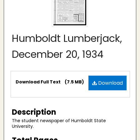
Humboldt Lumberjack,
December 20, 1934
Files
Download Full Text
(7.5 MB)
Download
Description
The student newspaper of Humboldt State
University.