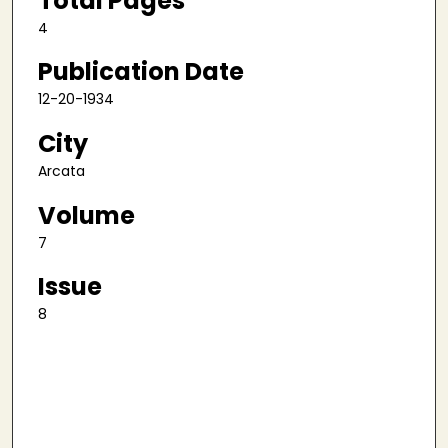
Total Pages
4
Publication Date
12-20-1934
City
Arcata
Volume
7
Issue
8