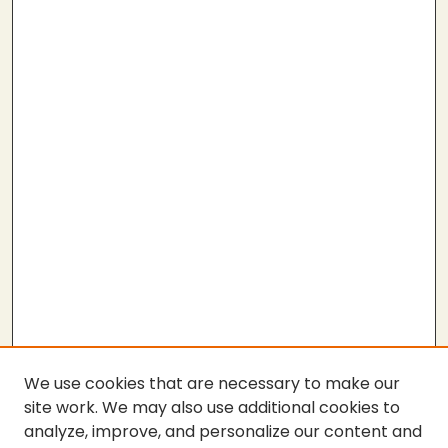
We use cookies that are necessary to make our
site work. We may also use additional cookies to
analyze, improve, and personalize our content and