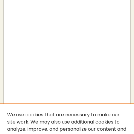
We use cookies that are necessary to make our
site work. We may also use additional cookies to
analyze, improve, and personalize our content and