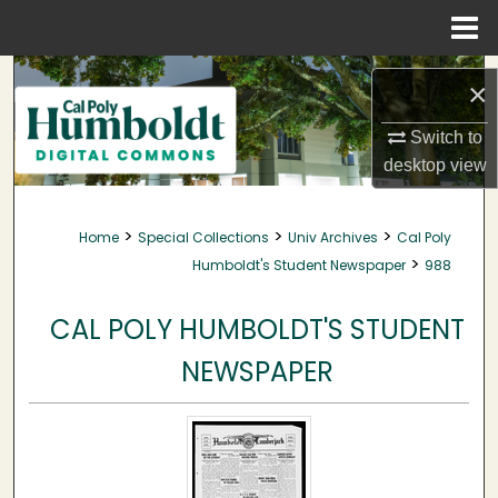
Menu
Home
Search
×
Browse Collections
Switch to
desktop
view
My Account
>
>
>
Home
Special Collections
Univ Archives
Cal Poly
About
>
Humboldt's Student Newspaper
988
Digital Commons Network™
CAL POLY HUMBOLDT'S STUDENT
NEWSPAPER