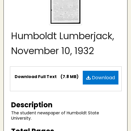
Humboldt Lumberjack,
November 10, 1932
Files
Download Full Text
(7.8 MB)
Download
Description
The student newspaper of Humboldt State
University.