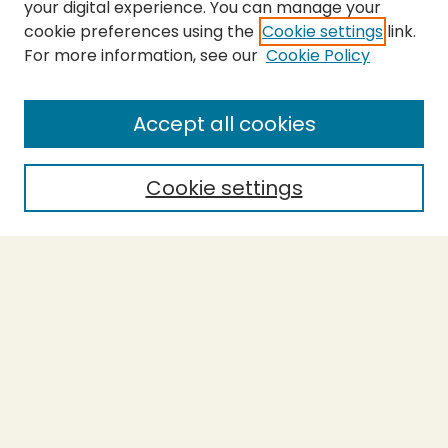
your digital experience. You can manage your
cookie preferences using the
Cookie settings
link.
For more information, see our
Cookie Policy
SEARCH
Enter search terms:
Accept all cookies
Cookie settings
Select context to search:
Advanced Search
Notify me via email or
RSS
BROWSE
Collections
Theses
Capstones
Authors