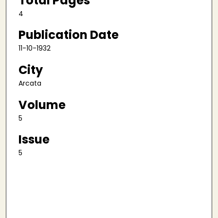
Total Pages
4
Publication Date
11-10-1932
City
Arcata
Volume
5
Issue
5