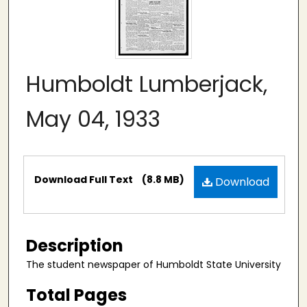
Humboldt Lumberjack,
May 04, 1933
Files
Download Full Text
(8.8 MB)
Download
Description
The student newspaper of Humboldt State University
Total Pages