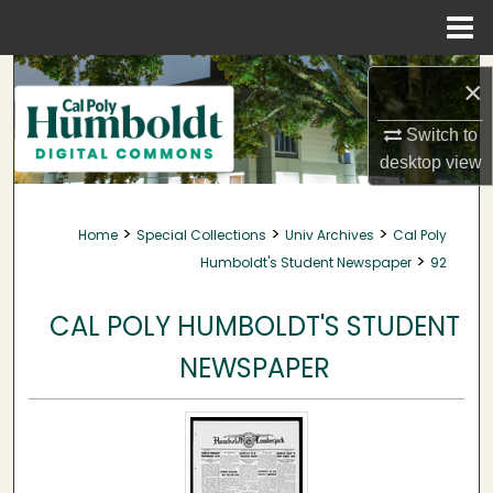
Menu
Home
Search
×
Browse Collections
Switch to
desktop
view
My Account
>
>
>
Home
Special Collections
Univ Archives
Cal Poly
About
>
Humboldt's Student Newspaper
92
Digital Commons Network™
CAL POLY HUMBOLDT'S STUDENT
NEWSPAPER