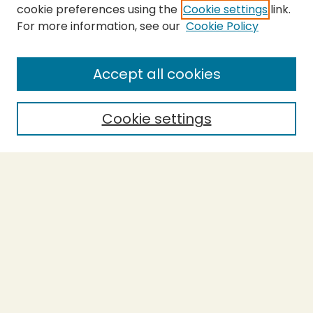
cookie preferences using the
Cookie settings
link.
For more information, see our
Cookie Policy
SEARCH
Enter search terms:
Accept all cookies
Cookie settings
Select context to search:
Advanced Search
Notify me via email or
RSS
BROWSE
Collections
Theses
Capstones
Authors