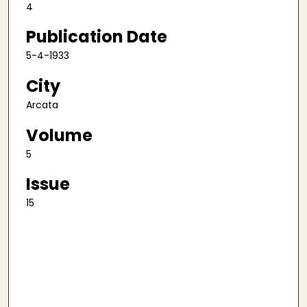
4
Publication Date
5-4-1933
City
Arcata
Volume
5
Issue
15