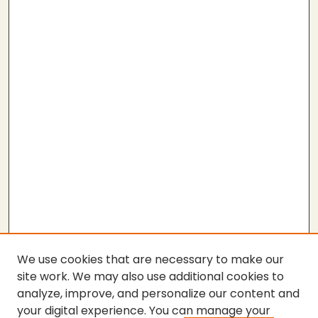
We use cookies that are necessary to make our
site work. We may also use additional cookies to
analyze, improve, and personalize our content and
your digital experience. You can manage your