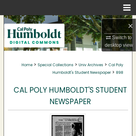
Menu
Home
Search
×
Browse Collections
Switch to
desktop
view
My Account
>
>
>
Home
Special Collections
Univ Archives
Cal Poly
About
>
Humboldt's Student Newspaper
898
Digital Commons Network™
CAL POLY HUMBOLDT'S STUDENT
NEWSPAPER