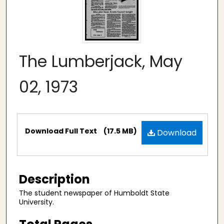
The Lumberjack, May
02, 1973
Files
Download Full Text
(17.5 MB)
Download
Description
The student newspaper of Humboldt State
University.