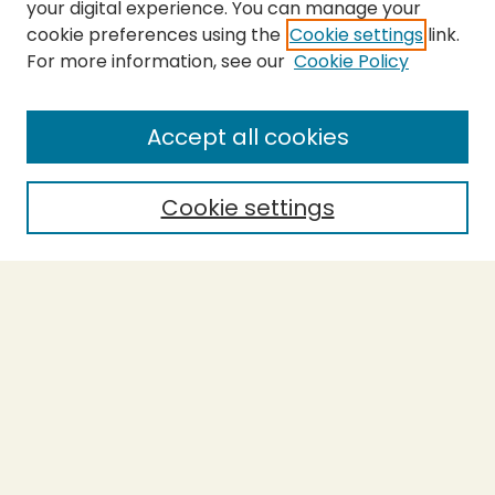
your digital experience. You can manage your
cookie preferences using the
Cookie settings
link.
For more information, see our
Cookie Policy
SEARCH
Enter search terms:
Accept all cookies
Cookie settings
Select context to search:
Advanced Search
Notify me via email or
RSS
BROWSE
Collections
Theses
Capstones
Authors