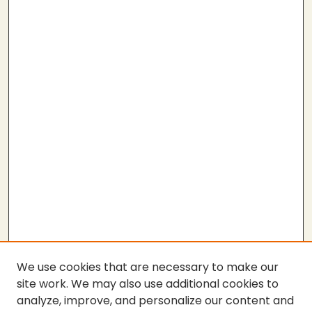
We use cookies that are necessary to make our
site work. We may also use additional cookies to
analyze, improve, and personalize our content and