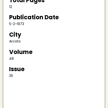
Total Pages
12
Publication Date
5-2-1973
City
Arcata
Volume
48
Issue
25