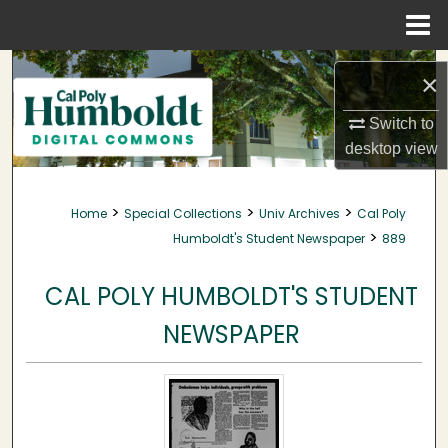
Menu
Home
Search
×
Browse Collections
Switch to
desktop
view
My Account
>
>
>
Home
Special Collections
Univ Archives
Cal Poly
About
>
Humboldt's Student Newspaper
889
Digital Commons Network™
CAL POLY HUMBOLDT'S STUDENT
NEWSPAPER