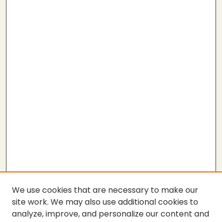
We use cookies that are necessary to make our
site work. We may also use additional cookies to
analyze, improve, and personalize our content and