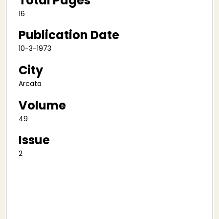
Total Pages
16
Publication Date
10-3-1973
City
Arcata
Volume
49
Issue
2