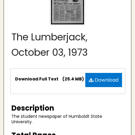
The Lumberjack,
October 03, 1973
Files
Download Full Text
(25.4 MB)
Download
Description
The student newspaper of Humboldt State
University.