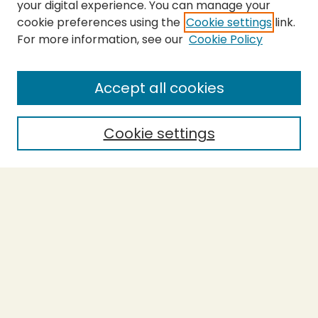
your digital experience. You can manage your
cookie preferences using the
Cookie settings
link.
For more information, see our
Cookie Policy
SEARCH
Enter search terms:
Accept all cookies
Cookie settings
Select context to search:
Advanced Search
Notify me via email or
RSS
BROWSE
Collections
Theses
Capstones
Authors