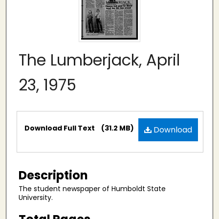
The Lumberjack, April
23, 1975
Files
Download Full Text
(31.2 MB)
Download
Description
The student newspaper of Humboldt State
University.