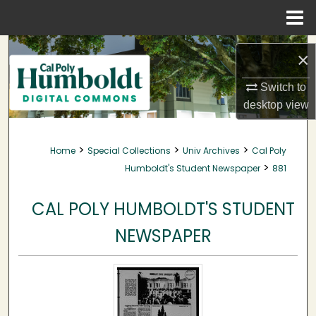
Menu
Home
Search
×
Browse Collections
Switch to
desktop
view
My Account
>
>
>
Home
Special Collections
Univ Archives
Cal Poly
About
>
Humboldt's Student Newspaper
881
Digital Commons Network™
CAL POLY HUMBOLDT'S STUDENT
NEWSPAPER