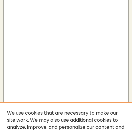
We use cookies that are necessary to make our
site work. We may also use additional cookies to
analyze, improve, and personalize our content and