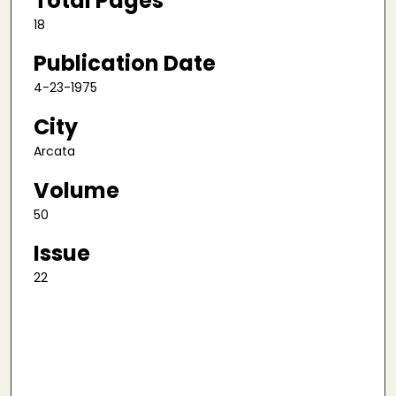
Total Pages
18
Publication Date
4-23-1975
City
Arcata
Volume
50
Issue
22