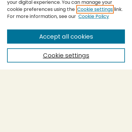
your digital experience. You can manage your
cookie preferences using the
Cookie settings
link.
For more information, see our
Cookie Policy
SEARCH
Enter search terms:
Accept all cookies
Cookie settings
Select context to search:
Advanced Search
Notify me via email or
RSS
BROWSE
Collections
Theses
Capstones
Authors