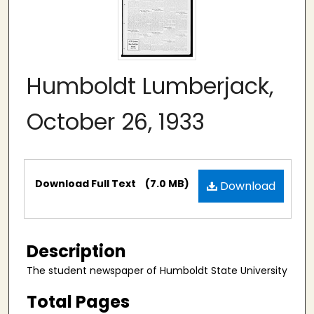
Humboldt Lumberjack,
October 26, 1933
Files
Download Full Text
(7.0 MB)
Download
Description
The student newspaper of Humboldt State University
Total Pages