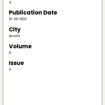
4
Publication Date
10-26-1933
City
Arcata
Volume
6
Issue
4