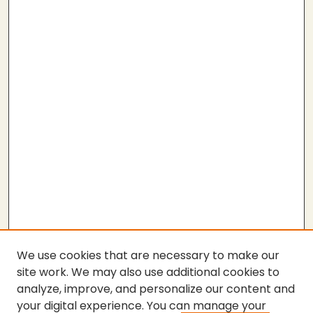
We use cookies that are necessary to make our
site work. We may also use additional cookies to
analyze, improve, and personalize our content and
your digital experience. You can manage your