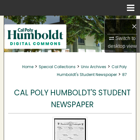
Menu
Home
Search
×
Browse Collections
Switch to
desktop
view
My Account
>
>
>
Home
Special Collections
Univ Archives
Cal Poly
About
>
Humboldt's Student Newspaper
87
Digital Commons Network™
CAL POLY HUMBOLDT'S STUDENT
NEWSPAPER