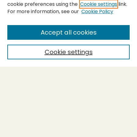
cookie preferences using the
Cookie settings
link.
For more information, see our
Cookie Policy
SEARCH
Enter search terms:
Accept all cookies
Cookie settings
Select context to search:
Advanced Search
Notify me via email or
RSS
BROWSE
Collections
Theses
Capstones
Authors