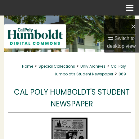
Menu
Home
Search
×
Browse Collections
Switch to
desktop
view
My Account
>
>
>
Home
Special Collections
Univ Archives
Cal Poly
About
>
Humboldt's Student Newspaper
869
Digital Commons Network™
CAL POLY HUMBOLDT'S STUDENT
NEWSPAPER