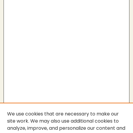
We use cookies that are necessary to make our
site work. We may also use additional cookies to
analyze, improve, and personalize our content and