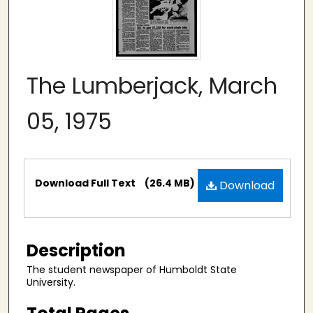
The Lumberjack, March
05, 1975
Files
Download Full Text
(26.4 MB)
Download
Description
The student newspaper of Humboldt State
University.