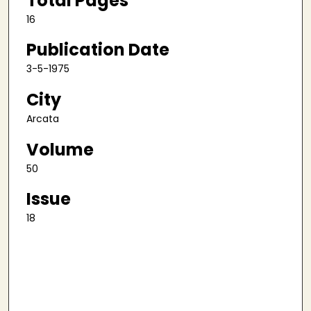
Total Pages
16
Publication Date
3-5-1975
City
Arcata
Volume
50
Issue
18