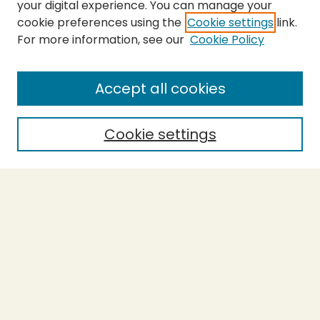
your digital experience. You can manage your
cookie preferences using the
Cookie settings
link.
For more information, see our
Cookie Policy
SEARCH
Enter search terms:
Accept all cookies
Cookie settings
Select context to search:
Advanced Search
Notify me via email or
RSS
BROWSE
Collections
Theses
Capstones
Authors