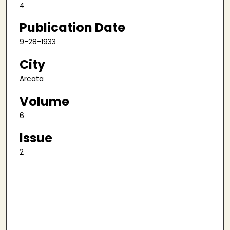
4
Publication Date
9-28-1933
City
Arcata
Volume
6
Issue
2