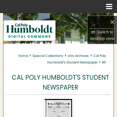
Menu
Home
Search
×
Browse Collections
Switch to
desktop
view
My Account
>
>
>
Home
Special Collections
Univ Archives
Cal Poly
About
>
Humboldt's Student Newspaper
85
Digital Commons Network™
CAL POLY HUMBOLDT'S STUDENT
NEWSPAPER