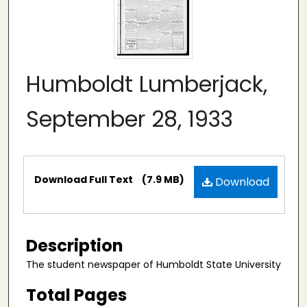
Humboldt Lumberjack,
September 28, 1933
Files
Download Full Text
(7.9 MB)
Download
Description
The student newspaper of Humboldt State University
Total Pages