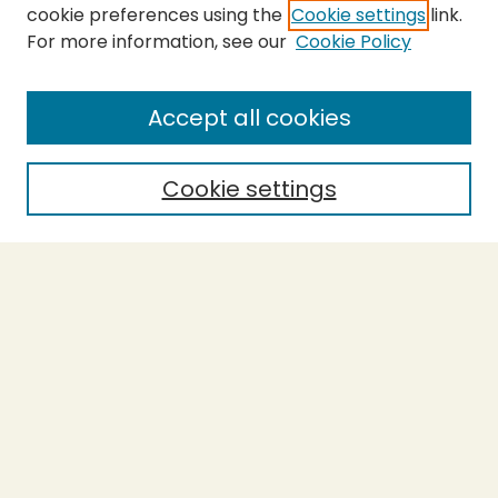
cookie preferences using the
Cookie settings
link.
For more information, see our
Cookie Policy
SEARCH
Enter search terms:
Accept all cookies
Cookie settings
Select context to search:
Advanced Search
Notify me via email or
RSS
BROWSE
Collections
Theses
Capstones
Authors