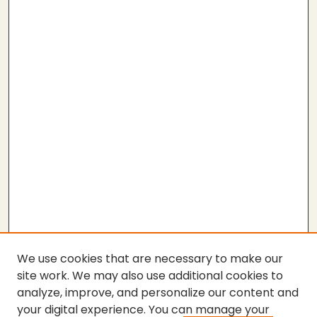
We use cookies that are necessary to make our
site work. We may also use additional cookies to
analyze, improve, and personalize our content and
your digital experience. You can manage your