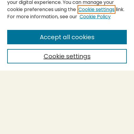
your digital experience. You can manage your
cookie preferences using the
Cookie settings
link.
For more information, see our
Cookie Policy
SEARCH
Enter search terms:
Accept all cookies
Cookie settings
Select context to search:
Advanced Search
Notify me via email or
RSS
BROWSE
Collections
Theses
Capstones
Authors