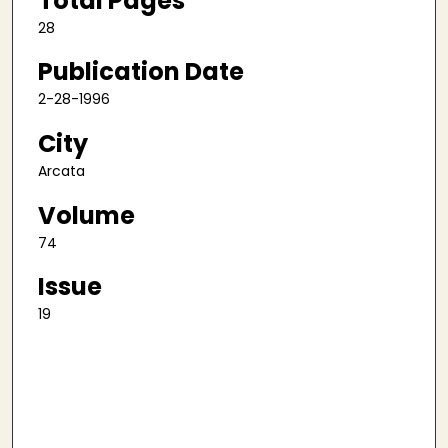
Total Pages
28
Publication Date
2-28-1996
City
Arcata
Volume
74
Issue
19