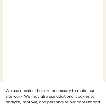
We use cookies that are necessary to make our
site work. We may also use additional cookies to
analyze, improve, and personalize our content and