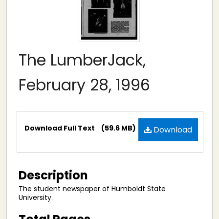
The LumberJack,
February 28, 1996
Files
Download Full Text
(59.6 MB)
Download
Description
The student newspaper of Humboldt State
University.