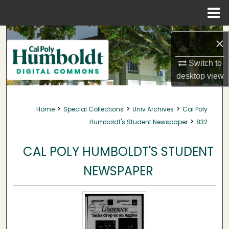
Menu
Home
Search
×
Browse Collections
Switch to
desktop
view
My Account
>
>
>
Home
Special Collections
Univ Archives
Cal Poly
About
>
Humboldt's Student Newspaper
832
Digital Commons Network™
CAL POLY HUMBOLDT'S STUDENT
NEWSPAPER