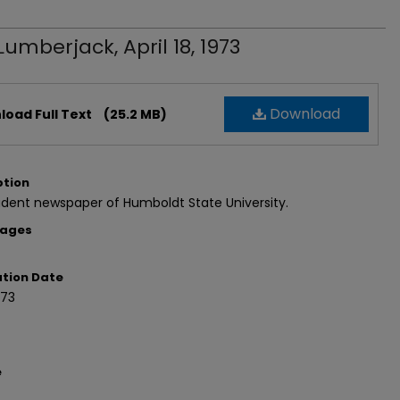
Lumberjack, April 18, 1973
Download
oad Full Text
(25.2 MB)
ption
dent newspaper of Humboldt State University.
Pages
ation Date
973
e