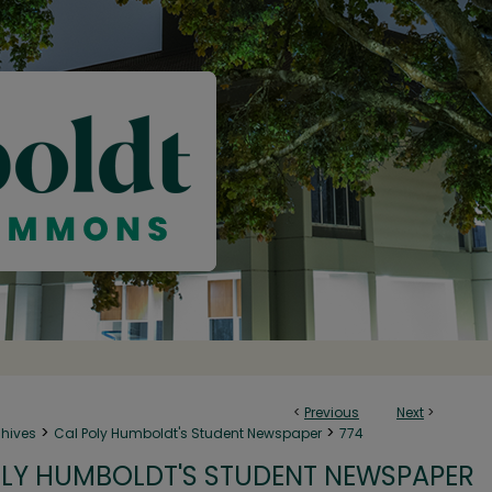
<
Previous
Next
>
>
>
chives
Cal Poly Humboldt's Student Newspaper
774
LY HUMBOLDT'S STUDENT NEWSPAPER