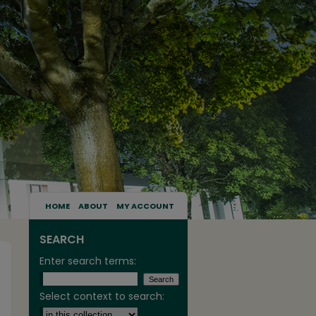
HOME
ABOUT
MY ACCOUNT
SEARCH
Enter search terms:
Select context to search: