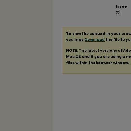
Issue
23
To view the content in your brow
you may
Download
the file to y
NOTE: The latest versions of Ad
Mac OS and if you are using a mod
files within the browser window.