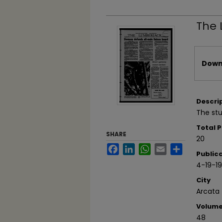
The 
Files
Downl
Descri
The stu
Total 
SHARE
20
Facebook
LinkedIn
WhatsApp
Email
Share
Public
4-19-1
City
Arcata
Volum
48