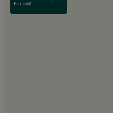
Humboldt