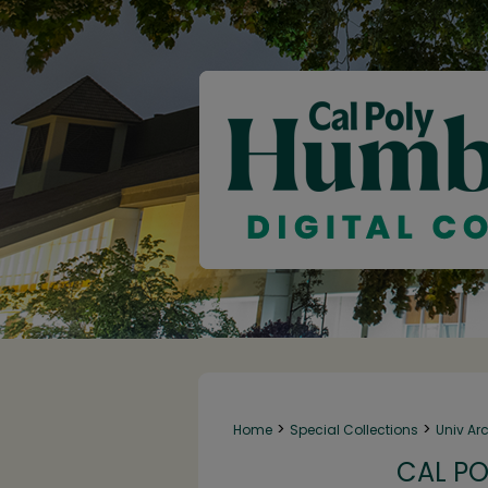
>
>
Home
Special Collections
Univ Ar
CAL PO