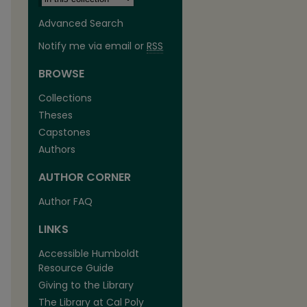
Advanced Search
Notify me via email or
RSS
BROWSE
Collections
Theses
Capstones
Authors
AUTHOR CORNER
Author FAQ
LINKS
Accessible Humboldt
Resource Guide
Giving to the Library
The Library at Cal Poly