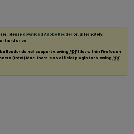
ser, please
download Adobe Reader
or, alternately,
our hard drive.
obe Reader do not support viewing
PDF
files within Firefox on
ern (Intel) Mac, there is no official plugin for viewing
PDF