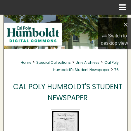
Menu
Home
Search
×
Browse Collections
Switch to
desktop
view
My Account
>
>
>
Home
Special Collections
Univ Archives
Cal Poly
About
>
Humboldt's Student Newspaper
76
Digital Commons Network™
CAL POLY HUMBOLDT'S STUDENT
NEWSPAPER