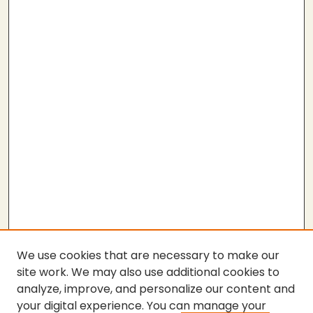
We use cookies that are necessary to make our
site work. We may also use additional cookies to
analyze, improve, and personalize our content and
your digital experience. You can manage your