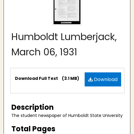
Humboldt Lumberjack,
March 06, 1931
Files
Download Full Text
(3.1 MB)
Download
Description
The student newspaper of Humboldt State University
Total Pages