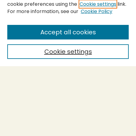
cookie preferences using the
Cookie settings
link.
For more information, see our
Cookie Policy
SEARCH
Enter search terms:
Accept all cookies
Cookie settings
Select context to search:
Advanced Search
Notify me via email or
RSS
BROWSE
Collections
Theses
Capstones
Authors