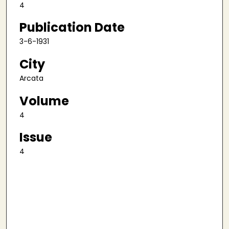
4
Publication Date
3-6-1931
City
Arcata
Volume
4
Issue
4