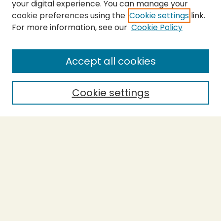
your digital experience. You can manage your
cookie preferences using the
Cookie settings
link.
For more information, see our
Cookie Policy
SEARCH
Enter search terms:
Accept all cookies
Cookie settings
Select context to search:
Advanced Search
Notify me via email or
RSS
BROWSE
Collections
Theses
Capstones
Authors