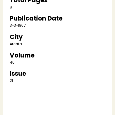
Total Pages
8
Publication Date
3-3-1967
City
Arcata
Volume
40
Issue
21