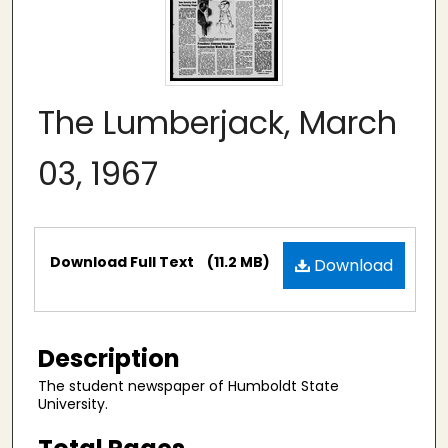
The Lumberjack, March
03, 1967
Files
Download Full Text
(11.2 MB)
Download
Description
The student newspaper of Humboldt State
University.