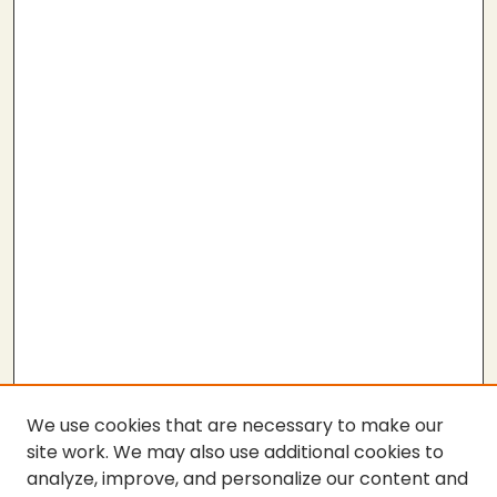
We use cookies that are necessary to make our
site work. We may also use additional cookies to
analyze, improve, and personalize our content and