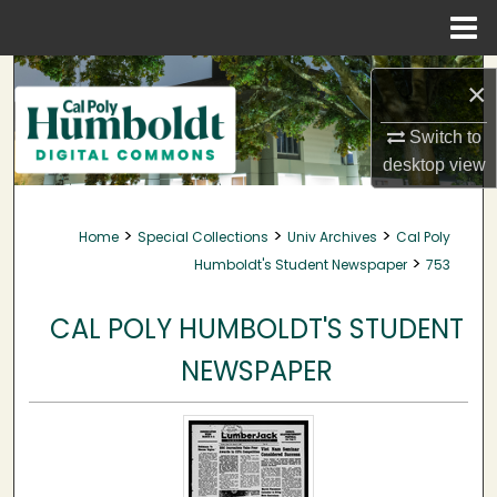
Menu
Home
Search
×
Browse Collections
Switch to
desktop
view
My Account
>
>
>
Home
Special Collections
Univ Archives
Cal Poly
About
>
Humboldt's Student Newspaper
753
Digital Commons Network™
CAL POLY HUMBOLDT'S STUDENT
NEWSPAPER