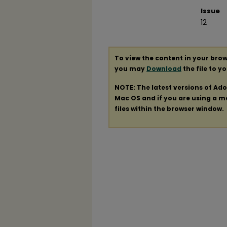
Issue
12
To view the content in your brow
you may
Download
the file to y
NOTE: The latest versions of Ad
Mac OS and if you are using a mod
files within the browser window.