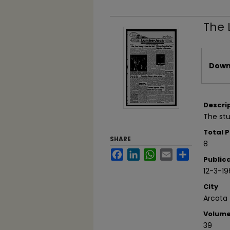
The 
Files
Downl
Descri
The stu
Total 
SHARE
8
Facebook
LinkedIn
WhatsApp
Email
Share
Public
12-3-19
City
Arcata
Volum
39