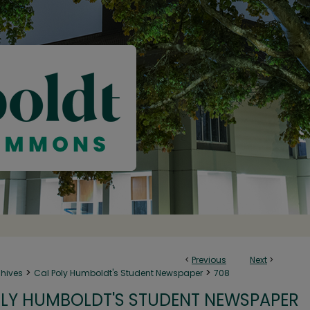
<
Previous
Next
>
>
>
chives
Cal Poly Humboldt's Student Newspaper
708
LY HUMBOLDT'S STUDENT NEWSPAPER