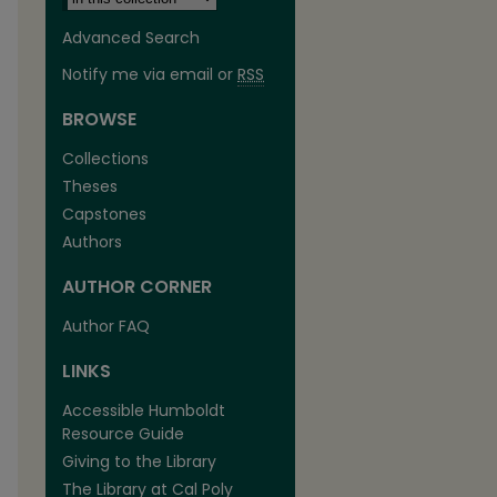
Advanced Search
Notify me via email or
RSS
BROWSE
Collections
Theses
Capstones
Authors
AUTHOR CORNER
Author FAQ
LINKS
Accessible Humboldt
Resource Guide
Giving to the Library
The Library at Cal Poly