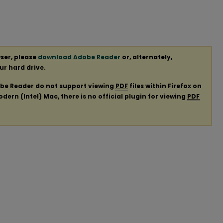
ser, please
download Adobe Reader
or, alternately,
our hard drive.
obe Reader do not support viewing
PDF
files within Firefox on
ern (Intel) Mac, there is no official plugin for viewing
PDF