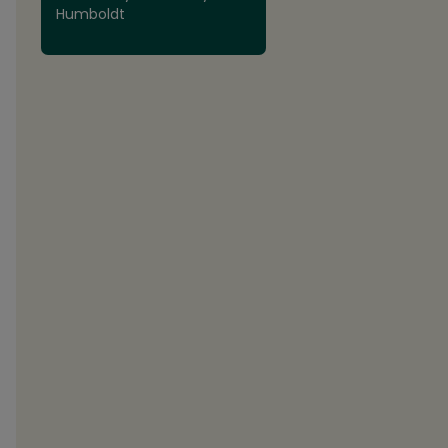
Humboldt