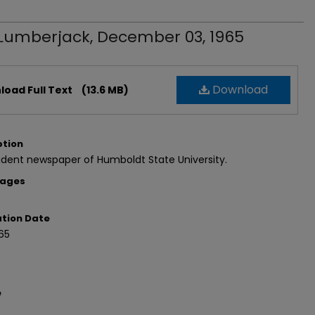
Lumberjack, December 03, 1965
Download
oad Full Text
(13.6 MB)
ption
dent newspaper of Humboldt State University.
Pages
ation Date
65
e