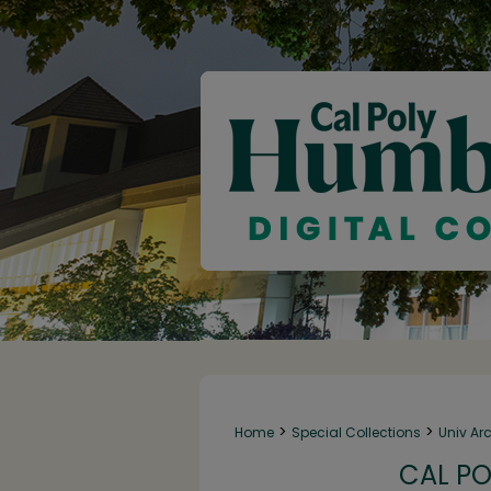
>
>
Home
Special Collections
Univ Ar
CAL PO