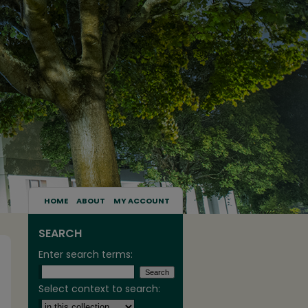
HOME
ABOUT
MY ACCOUNT
SEARCH
Enter search terms:
Select context to search: