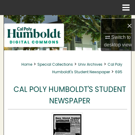
Menu
Home
Search
×
Browse Collections
Switch to
desktop
view
My Account
>
>
>
Home
Special Collections
Univ Archives
Cal Poly
About
>
Humboldt's Student Newspaper
695
Digital Commons Network™
CAL POLY HUMBOLDT'S STUDENT
NEWSPAPER