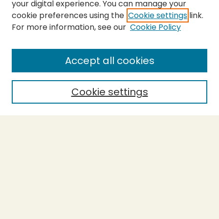
your digital experience. You can manage your
cookie preferences using the
Cookie settings
link.
For more information, see our
Cookie Policy
SEARCH
Enter search terms:
Accept all cookies
Cookie settings
Select context to search:
Advanced Search
Notify me via email or
RSS
BROWSE
Collections
Theses
Capstones
Authors