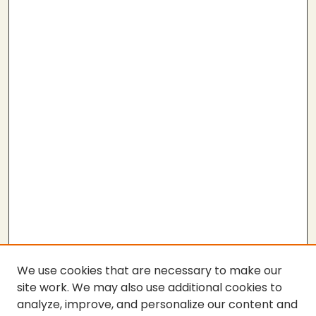
We use cookies that are necessary to make our
site work. We may also use additional cookies to
analyze, improve, and personalize our content and