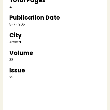
Total Pages
4
Publication Date
5-7-1965
City
Arcata
Volume
38
Issue
29