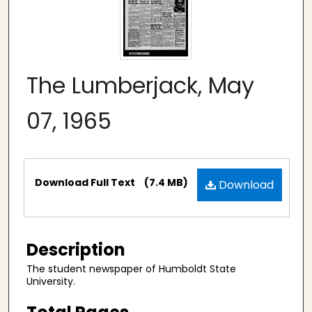
The Lumberjack, May
07, 1965
Files
Download Full Text
(7.4 MB)
Download
Description
The student newspaper of Humboldt State
University.