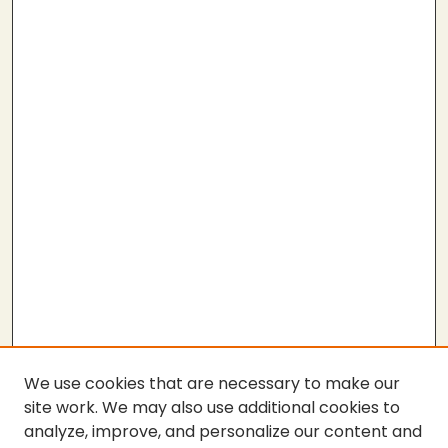
We use cookies that are necessary to make our
site work. We may also use additional cookies to
analyze, improve, and personalize our content and