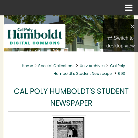
Menu
Home
Search
×
Browse Collections
Switch to
desktop
view
My Account
>
>
>
Home
Special Collections
Univ Archives
Cal Poly
About
>
Humboldt's Student Newspaper
693
Digital Commons Network™
CAL POLY HUMBOLDT'S STUDENT
NEWSPAPER