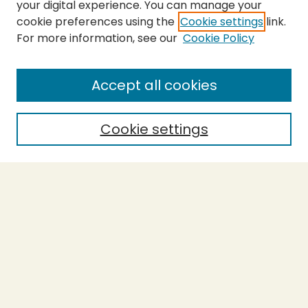
your digital experience. You can manage your
cookie preferences using the
Cookie settings
link.
For more information, see our
Cookie Policy
SEARCH
Enter search terms:
Accept all cookies
Cookie settings
Select context to search:
Advanced Search
Notify me via email or
RSS
BROWSE
Collections
Theses
Capstones
Authors