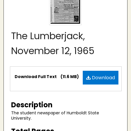
The Lumberjack,
November 12, 1965
Files
Download Full Text
(11.6 MB)
Download
Description
The student newspaper of Humboldt State
University.