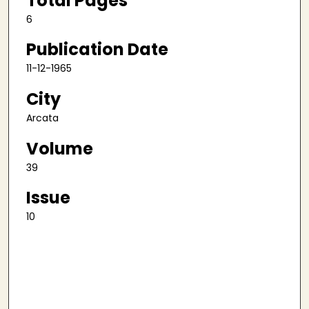
Total Pages
6
Publication Date
11-12-1965
City
Arcata
Volume
39
Issue
10