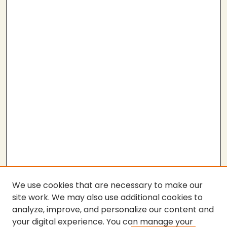
We use cookies that are necessary to make our
site work. We may also use additional cookies to
analyze, improve, and personalize our content and
your digital experience. You can manage your