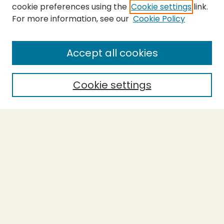
cookie preferences using the
Cookie settings
link.
For more information, see our
Cookie Policy
SEARCH
Enter search terms:
Accept all cookies
Cookie settings
Select context to search:
Advanced Search
Notify me via email or
RSS
BROWSE
Collections
Theses
Capstones
Authors