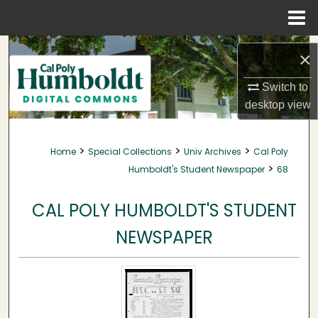
Menu
Home
Search
×
Browse Collections
Switch to
desktop
view
My Account
>
>
>
Home
Special Collections
Univ Archives
Cal Poly
About
>
Humboldt's Student Newspaper
68
Digital Commons Network™
CAL POLY HUMBOLDT'S STUDENT
NEWSPAPER