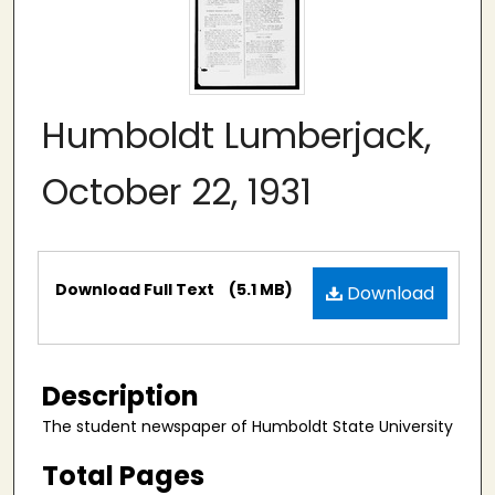
Humboldt Lumberjack,
October 22, 1931
Files
Download Full Text
(5.1 MB)
Download
Description
The student newspaper of Humboldt State University
Total Pages