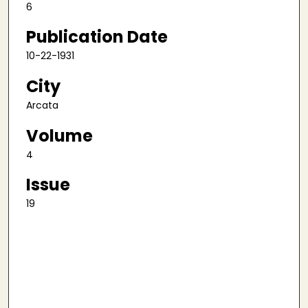
6
Publication Date
10-22-1931
City
Arcata
Volume
4
Issue
19