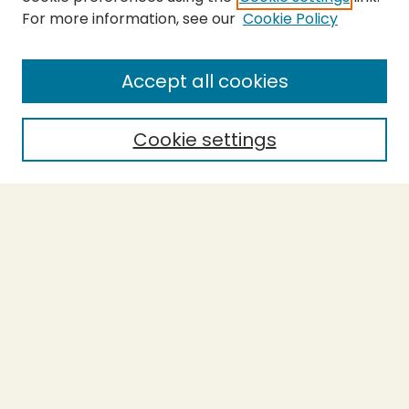
For more information, see our
Cookie Policy
SEARCH
Enter search terms:
Accept all cookies
Cookie settings
Select context to search:
Advanced Search
Notify me via email or
RSS
BROWSE
Collections
Theses
Capstones
Authors
AUTHOR CORNER