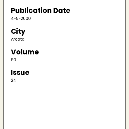
Publication Date
4-5-2000
City
Arcata
Volume
80
Issue
24