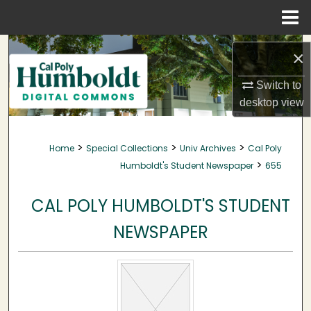
Menu
Home
Search
×
Browse Collections
Switch to
desktop
view
My Account
>
>
>
Home
Special Collections
Univ Archives
Cal Poly
About
>
Humboldt's Student Newspaper
655
Digital Commons Network™
CAL POLY HUMBOLDT'S STUDENT
NEWSPAPER