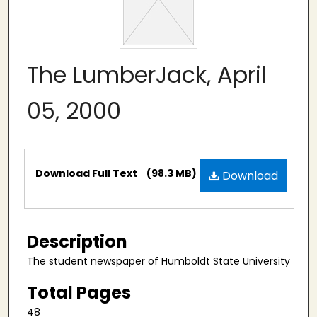
The LumberJack, April
05, 2000
Files
Download Full Text
(98.3 MB)
Download
Description
The student newspaper of Humboldt State University
Total Pages
48