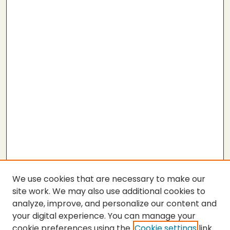
We use cookies that are necessary to make our
site work. We may also use additional cookies to
analyze, improve, and personalize our content and
your digital experience. You can manage your
cookie preferences using the
Cookie settings
link.