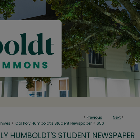
<
Previous
Next
>
>
>
chives
Cal Poly Humboldt's Student Newspaper
650
LY HUMBOLDT'S STUDENT NEWSPAPER