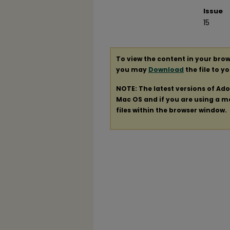
Issue
15
To view the content in your brow
you may
Download
the file to y
NOTE: The latest versions of Ad
Mac OS and if you are using a mod
files within the browser window.