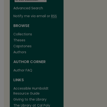
Advanced Search
Notify me via email or
RSS
BROWSE
Collections
Theses
Capstones
Authors
AUTHOR CORNER
Author FAQ
LINKS
Accessible Humboldt
Resource Guide
Giving to the Library
The Library at Cal Poly