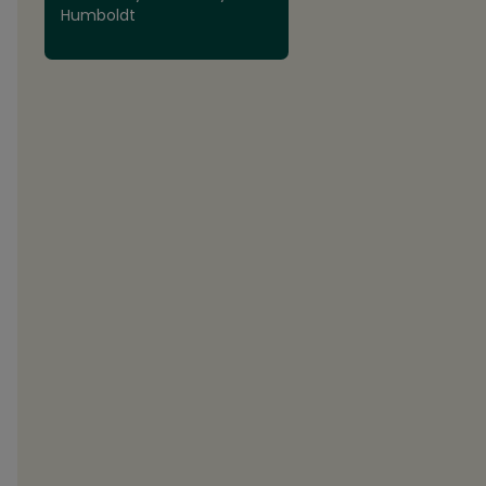
Humboldt