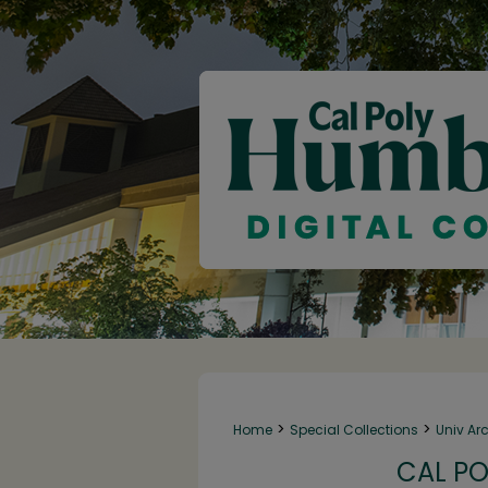
>
>
Home
Special Collections
Univ Ar
CAL PO