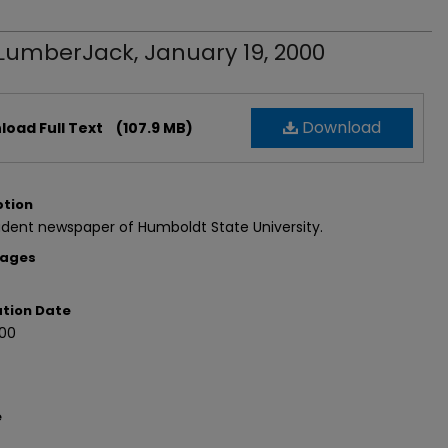
LumberJack, January 19, 2000
Download
oad Full Text
(107.9 MB)
ption
dent newspaper of Humboldt State University.
Pages
ation Date
000
e