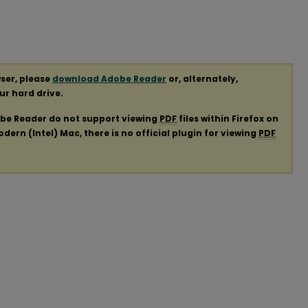
ser, please
download Adobe Reader
or, alternately,
our hard drive.
obe Reader do not support viewing
PDF
files within Firefox on
ern (Intel) Mac, there is no official plugin for viewing
PDF