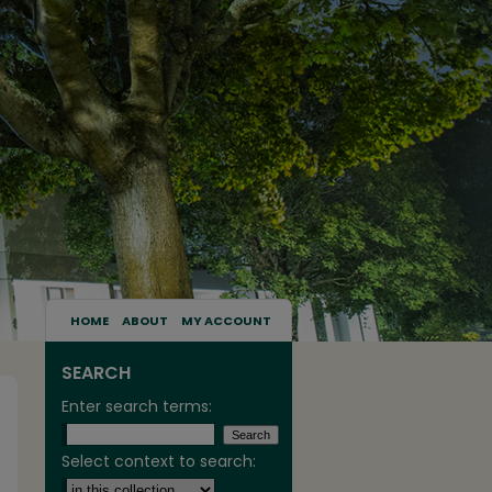
HOME
ABOUT
MY ACCOUNT
SEARCH
Enter search terms:
Select context to search: