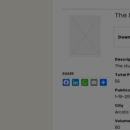
The 
Files
Downl
Descri
The stu
SHARE
Total 
56
Facebook
LinkedIn
WhatsApp
Email
Share
Public
1-19-2
City
Arcata
Volum
80