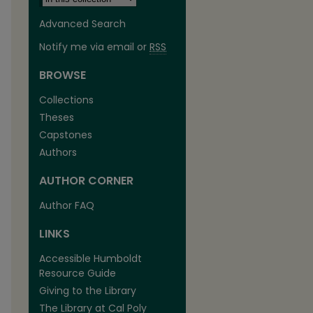
Advanced Search
Notify me via email or
RSS
BROWSE
Collections
Theses
Capstones
Authors
AUTHOR CORNER
Author FAQ
LINKS
Accessible Humboldt
Resource Guide
Giving to the Library
The Library at Cal Poly