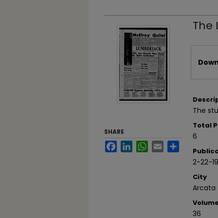
The 
Files
Downl
Descri
The stu
Total 
SHARE
6
Facebook
LinkedIn
WhatsApp
Email
Share
Public
2-22-1
City
Arcata
Volum
36