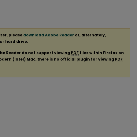
ser, please
download Adobe Reader
or, alternately,
our hard drive.
obe Reader do not support viewing
PDF
files within Firefox on
ern (Intel) Mac, there is no official plugin for viewing
PDF