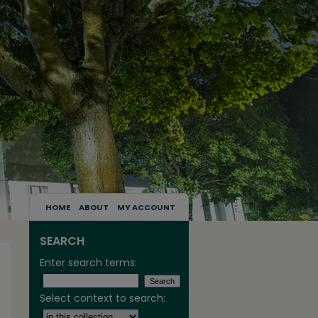
HOME
ABOUT
MY ACCOUNT
SEARCH
Enter search terms:
Select context to search: