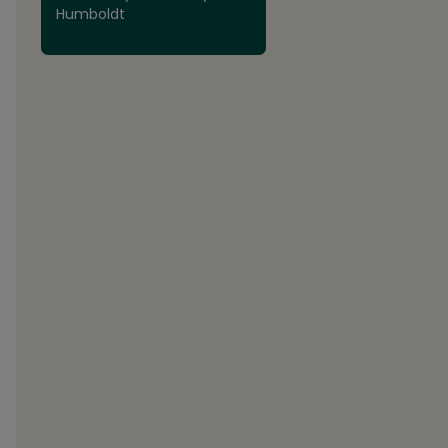
Humboldt