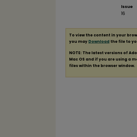
Issue
16
To view the content in your brow
you may
Download
the file to y
NOTE: The latest versions of Ad
Mac OS and if you are using a mod
files within the browser window.