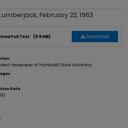
Lumberjack, February 22, 1963
Download
oad Full Text
(9.9 MB)
ption
dent newspaper of Humboldt State University.
Pages
ation Date
963
e