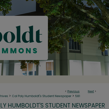
<
Previous
Next
>
>
>
chives
Cal Poly Humboldt's Student Newspaper
581
LY HUMBOLDT'S STUDENT NEWSPAPER