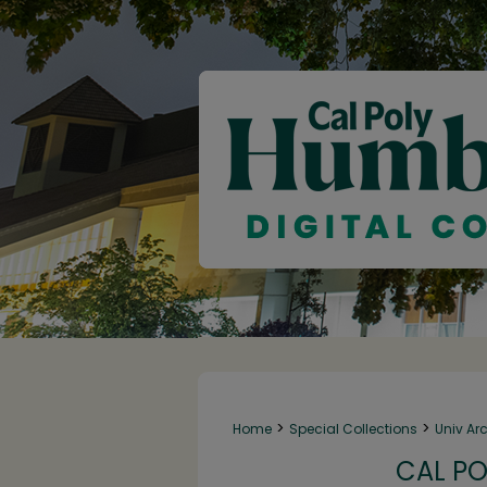
>
>
Home
Special Collections
Univ Ar
CAL PO