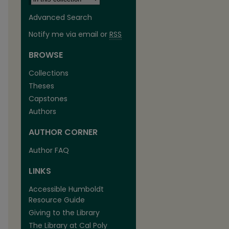
Advanced Search
Notify me via email or
RSS
BROWSE
Collections
Theses
Capstones
Authors
AUTHOR CORNER
Author FAQ
LINKS
Accessible Humboldt
Resource Guide
Giving to the Library
The Library at Cal Poly