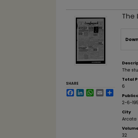
The 
Files
Downl
Descri
The stu
Total 
SHARE
6
Facebook
LinkedIn
WhatsApp
Email
Share
Public
2-6-19
City
Arcata
Volum
32