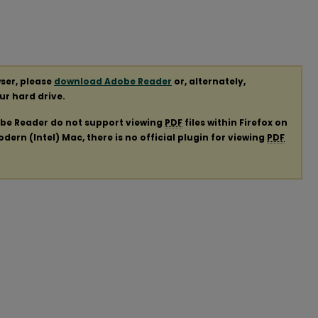
ser, please
download Adobe Reader
or, alternately,
our hard drive.
obe Reader do not support viewing
PDF
files within Firefox on
ern (Intel) Mac, there is no official plugin for viewing
PDF