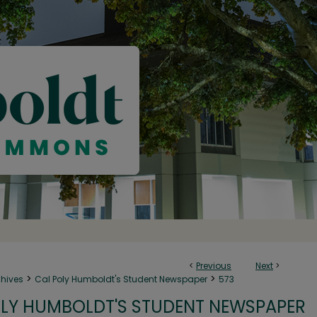
<
Previous
Next
>
>
>
chives
Cal Poly Humboldt's Student Newspaper
573
LY HUMBOLDT'S STUDENT NEWSPAPER