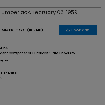
Lumberjack, February 06, 1959
Download
oad Full Text
(10.5 MB)
ption
dent newspaper of Humboldt State University.
Pages
ation Date
59
e