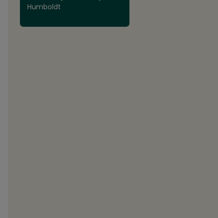
Humboldt