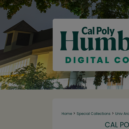
>
>
Home
Special Collections
Univ Ar
CAL PO