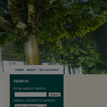
HOME
ABOUT
MY ACCOUNT
SEARCH
Enter search terms:
Select context to search: