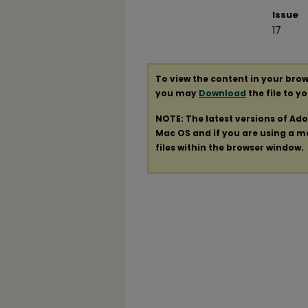
Issue
17
To view the content in your brow
you may
Download
the file to y
NOTE: The latest versions of Ad
Mac OS and if you are using a mod
files within the browser window.