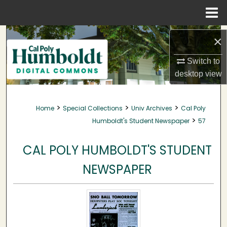
Menu
Home
Search
×
Browse Collections
Switch to
desktop
view
My Account
>
>
>
Home
Special Collections
Univ Archives
Cal Poly
About
>
Humboldt's Student Newspaper
57
Digital Commons Network™
CAL POLY HUMBOLDT'S STUDENT
NEWSPAPER