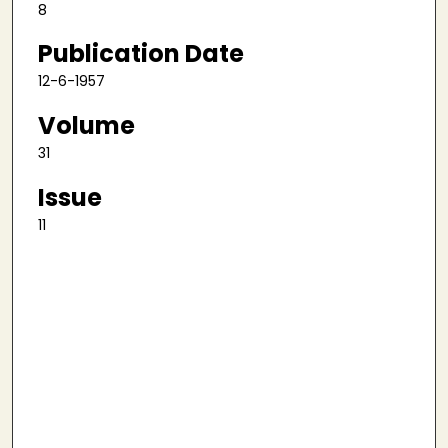
8
Publication Date
12-6-1957
Volume
31
Issue
11