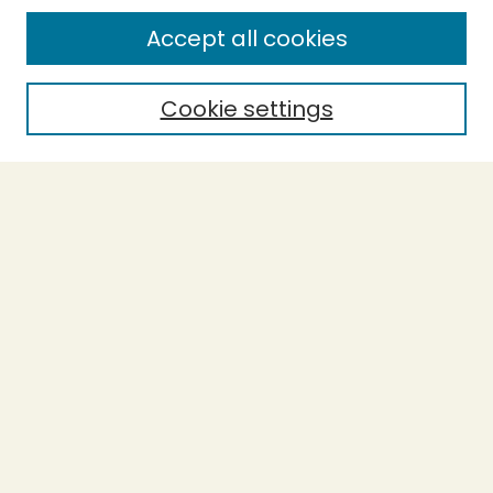
Enter search terms:
Accept all cookies
Cookie settings
Select context to search:
Advanced Search
Notify me via email or
RSS
BROWSE
Collections
Theses
Capstones
Authors
AUTHOR CORNER
Author FAQ