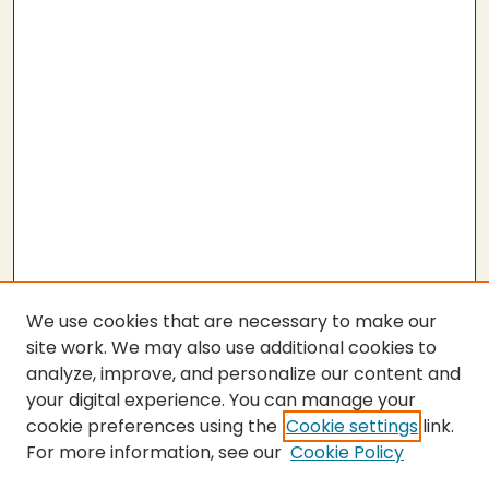
We use cookies that are necessary to make our
site work. We may also use additional cookies to
analyze, improve, and personalize our content and
your digital experience. You can manage your
cookie preferences using the
Cookie settings
link.
For more information, see our
Cookie Policy
SEARCH