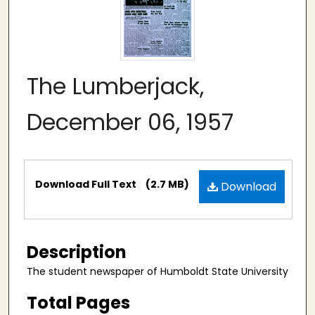
The Lumberjack,
December 06, 1957
Files
Download Full Text
(2.7 MB)
Download
Description
The student newspaper of Humboldt State University
Total Pages