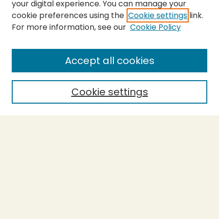
your digital experience. You can manage your
cookie preferences using the
Cookie settings
link.
For more information, see our
Cookie Policy
SEARCH
Enter search terms:
Accept all cookies
Cookie settings
Select context to search:
Advanced Search
Notify me via email or
RSS
BROWSE
Collections
Theses
Capstones
Authors