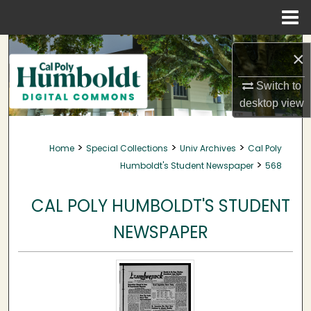
Menu
Home
Search
×
Browse Collections
Switch to
desktop
view
My Account
>
>
>
Home
Special Collections
Univ Archives
Cal Poly
About
>
Humboldt's Student Newspaper
568
Digital Commons Network™
CAL POLY HUMBOLDT'S STUDENT
NEWSPAPER