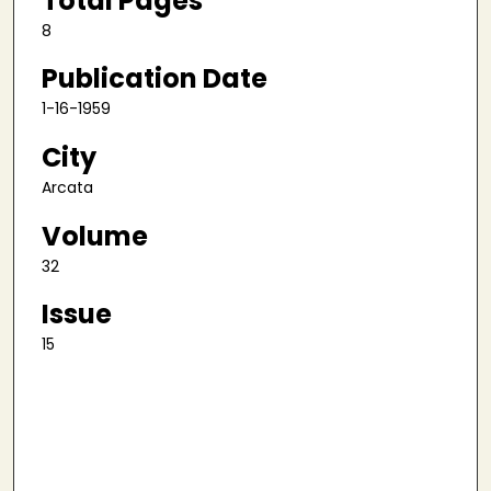
Total Pages
8
Publication Date
1-16-1959
City
Arcata
Volume
32
Issue
15