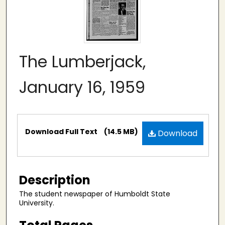
The Lumberjack,
January 16, 1959
Files
Download Full Text
(14.5 MB)
Download
Description
The student newspaper of Humboldt State
University.