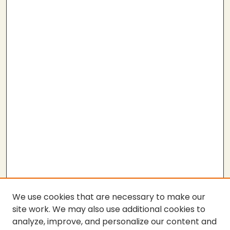
We use cookies that are necessary to make our
site work. We may also use additional cookies to
analyze, improve, and personalize our content and