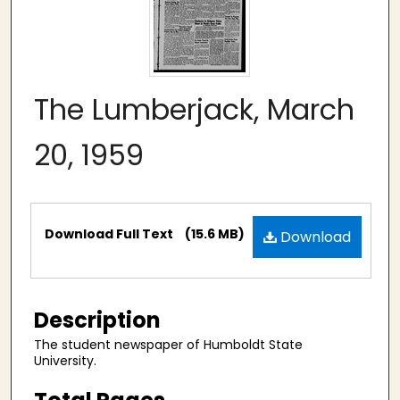
The Lumberjack, March
20, 1959
Files
Download Full Text
(15.6 MB)
Download
Description
The student newspaper of Humboldt State
University.