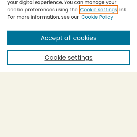
your digital experience. You can manage your
cookie preferences using the
Cookie settings
link.
For more information, see our
Cookie Policy
SEARCH
Enter search terms:
Accept all cookies
Cookie settings
Select context to search:
Advanced Search
Notify me via email or
RSS
BROWSE
Collections
Theses
Capstones
Authors