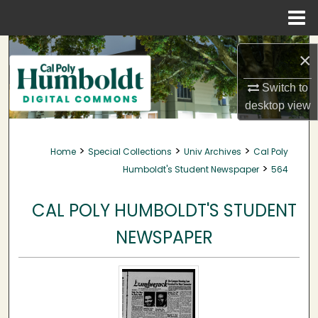
Menu
Home
Search
×
Browse Collections
Switch to
desktop
view
My Account
>
>
>
Home
Special Collections
Univ Archives
Cal Poly
About
>
Humboldt's Student Newspaper
564
Digital Commons Network™
CAL POLY HUMBOLDT'S STUDENT
NEWSPAPER