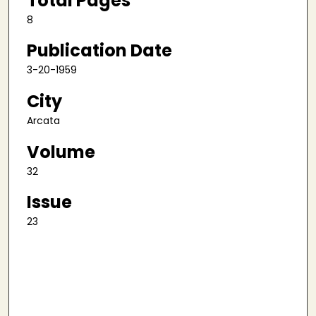
Total Pages
8
Publication Date
3-20-1959
City
Arcata
Volume
32
Issue
23