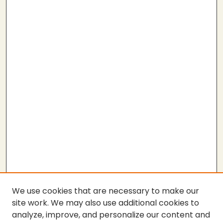
We use cookies that are necessary to make our
site work. We may also use additional cookies to
analyze, improve, and personalize our content and