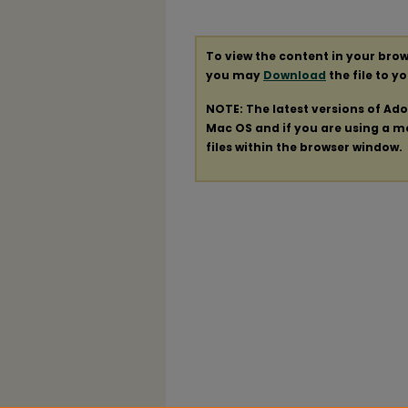
To view the content in your brow
you may
Download
the file to y
NOTE: The latest versions of Ad
Mac OS and if you are using a mod
files within the browser window.