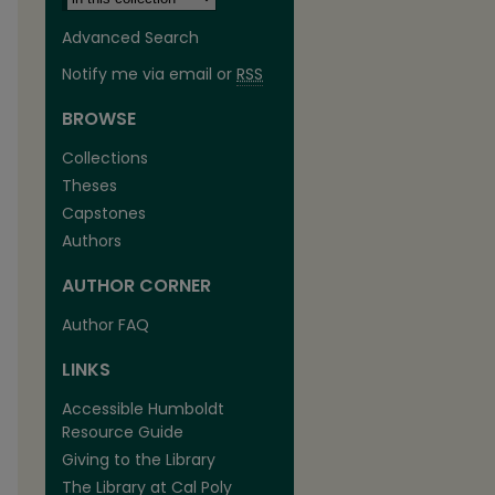
Advanced Search
Notify me via email or
RSS
BROWSE
Collections
Theses
Capstones
Authors
AUTHOR CORNER
Author FAQ
LINKS
Accessible Humboldt
Resource Guide
Giving to the Library
The Library at Cal Poly