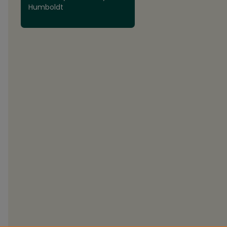
Humboldt