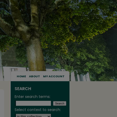
HOME
ABOUT
MY ACCOUNT
SEARCH
Enter search terms:
Select context to search: