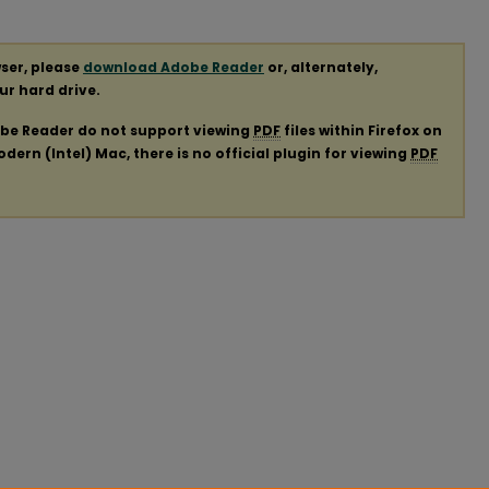
ser, please
download Adobe Reader
or, alternately,
our hard drive.
obe Reader do not support viewing
PDF
files within Firefox on
ern (Intel) Mac, there is no official plugin for viewing
PDF