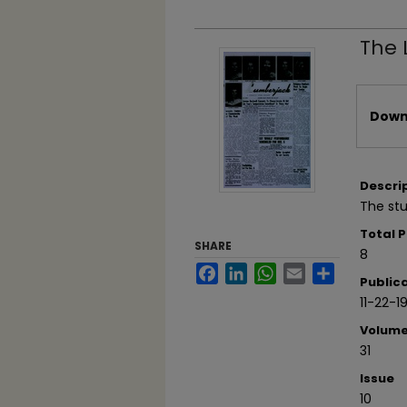
The 
Files
Downl
Descri
The st
Total 
SHARE
8
Facebook
LinkedIn
WhatsApp
Email
Share
Public
11-22-1
Volum
31
Issue
10