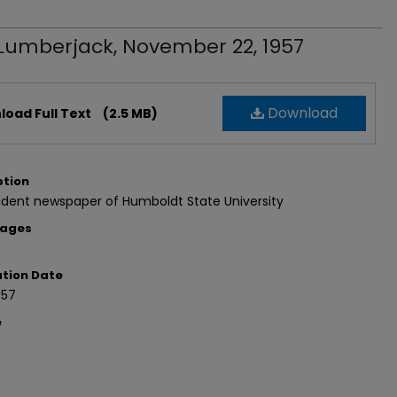
Lumberjack, November 22, 1957
Download
oad Full Text
(2.5 MB)
ption
udent newspaper of Humboldt State University
Pages
ation Date
957
e