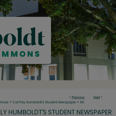
<
Previous
Next
>
>
>
chives
Cal Poly Humboldt's Student Newspaper
56
LY HUMBOLDT'S STUDENT NEWSPAPER