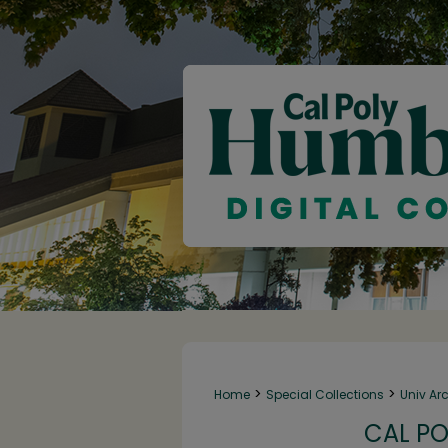
>
>
Home
Special Collections
Univ Ar
CAL PO