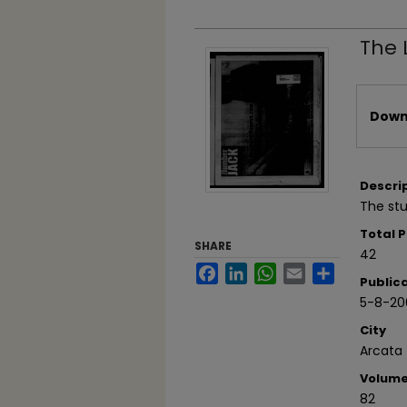
The 
Files
Downl
Descri
The stu
Total 
SHARE
42
Facebook
LinkedIn
WhatsApp
Email
Share
Public
5-8-20
City
Arcata
Volum
82