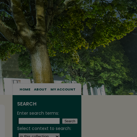
HOME
ABOUT
MY ACCOUNT
SEARCH
Enter search terms:
Select context to search: