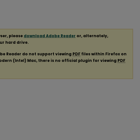
ser, please
download Adobe Reader
or, alternately,
our hard drive.
obe Reader do not support viewing
PDF
files within Firefox on
ern (Intel) Mac, there is no official plugin for viewing
PDF