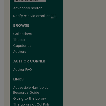
Advanced Search
Notify me via email or
RSS
BROWSE
Collections
Theses
Capstones
Authors
AUTHOR CORNER
Author FAQ
LINKS
Accessible Humboldt
Resource Guide
Giving to the Library
The Library at Cal Poly