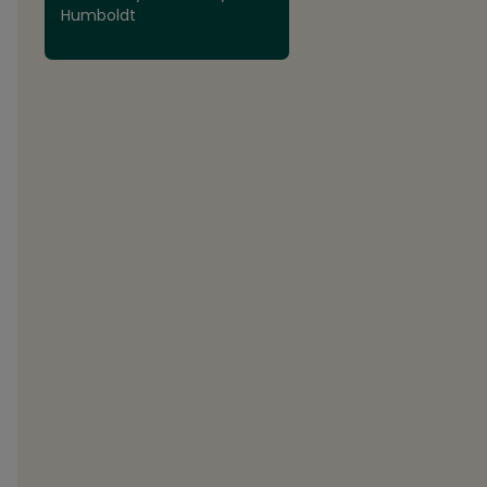
Humboldt