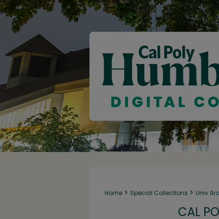
>
>
Home
Special Collections
Univ Ar
CAL PO