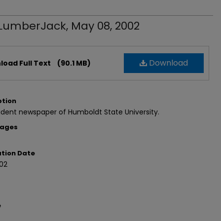
LumberJack, May 08, 2002
Download
oad Full Text
(90.1 MB)
ption
dent newspaper of Humboldt State University.
Pages
ation Date
02
e