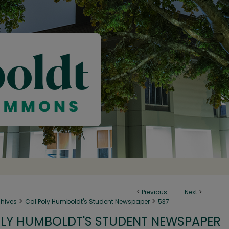
<
Previous
Next
>
>
>
chives
Cal Poly Humboldt's Student Newspaper
537
LY HUMBOLDT'S STUDENT NEWSPAPER