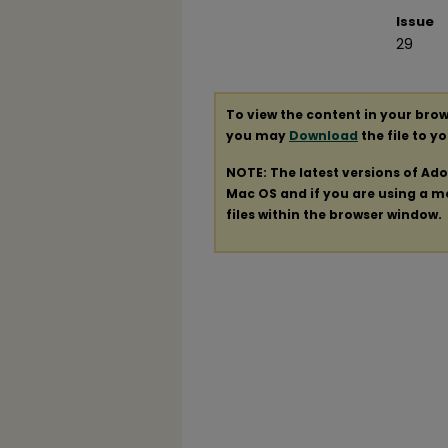
Issue
29
To view the content in your brow
you may
Download
the file to y
NOTE: The latest versions of Ad
Mac OS and if you are using a mod
files within the browser window.