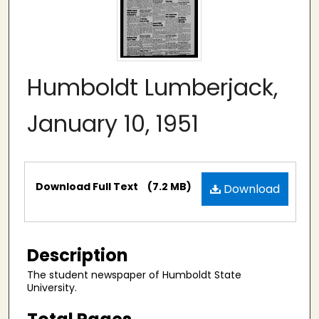
Humboldt Lumberjack,
January 10, 1951
Files
Download Full Text
(7.2 MB)
Download
Description
The student newspaper of Humboldt State
University.