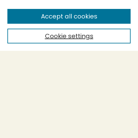
Enter search terms:
Accept all cookies
Cookie settings
Select context to search:
Advanced Search
Notify me via email or
RSS
BROWSE
Collections
Theses
Capstones
Authors
AUTHOR CORNER
Author FAQ