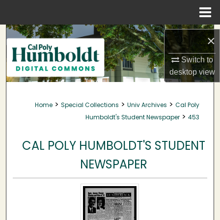
Menu
Home
Search
×
Browse Collections
Switch to
desktop
view
My Account
>
>
>
Home
Special Collections
Univ Archives
Cal Poly
About
>
Humboldt's Student Newspaper
453
Digital Commons Network™
CAL POLY HUMBOLDT'S STUDENT
NEWSPAPER