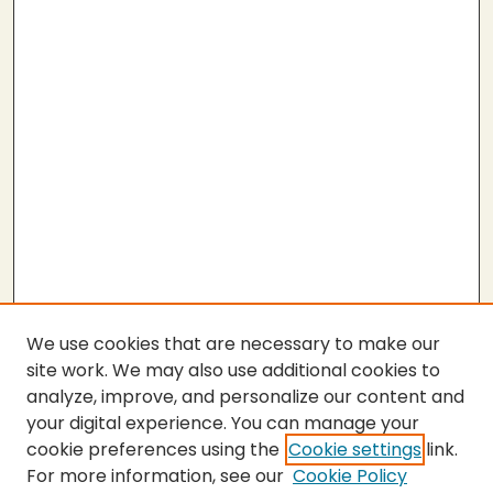
We use cookies that are necessary to make our
site work. We may also use additional cookies to
analyze, improve, and personalize our content and
your digital experience. You can manage your
cookie preferences using the
Cookie settings
link.
For more information, see our
Cookie Policy
SEARCH