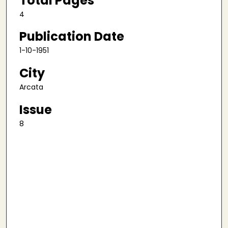
Total Pages
4
Publication Date
1-10-1951
City
Arcata
Issue
8