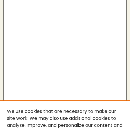
We use cookies that are necessary to make our
site work. We may also use additional cookies to
analyze, improve, and personalize our content and