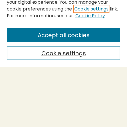
your digital experience. You can manage your
cookie preferences using the
Cookie settings
link.
For more information, see our
Cookie Policy
SEARCH
Enter search terms:
Accept all cookies
Cookie settings
Select context to search:
Advanced Search
Notify me via email or
RSS
BROWSE
Collections
Theses
Capstones
Authors