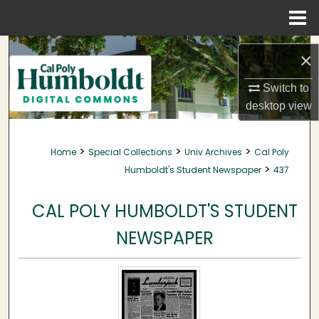
Menu
Home
Search
×
Browse Collections
Switch to
desktop
view
My Account
>
>
>
Home
Special Collections
Univ Archives
Cal Poly
About
>
Humboldt's Student Newspaper
437
Digital Commons Network™
CAL POLY HUMBOLDT'S STUDENT
NEWSPAPER