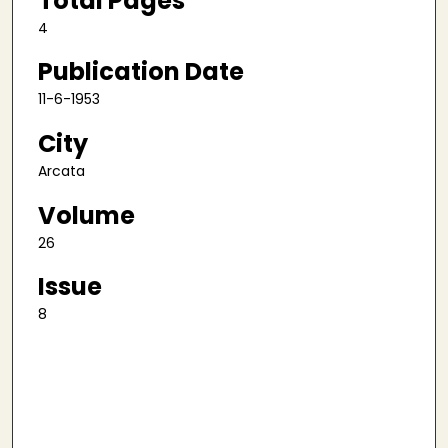
Total Pages
4
Publication Date
11-6-1953
City
Arcata
Volume
26
Issue
8