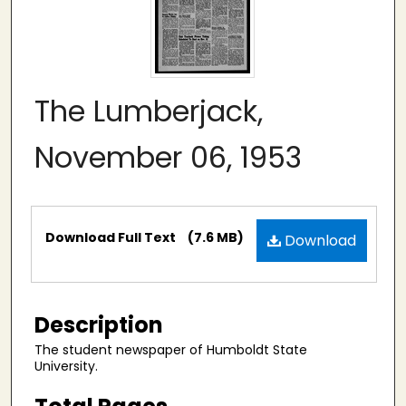
The Lumberjack,
November 06, 1953
Files
Download Full Text
(7.6 MB)
Download
Description
The student newspaper of Humboldt State
University.