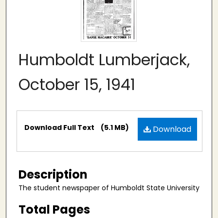
Humboldt Lumberjack,
October 15, 1941
Files
Download Full Text
(5.1 MB)
Download
Description
The student newspaper of Humboldt State University
Total Pages