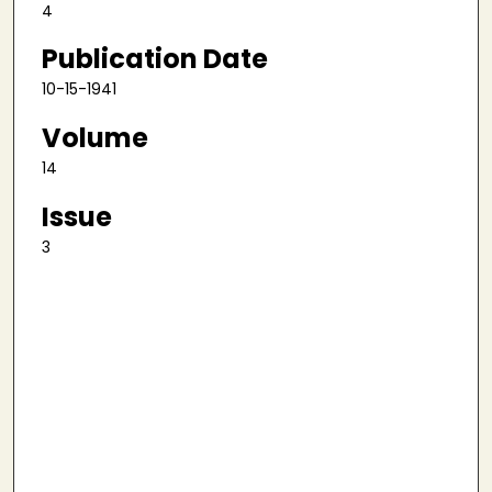
4
Publication Date
10-15-1941
Volume
14
Issue
3