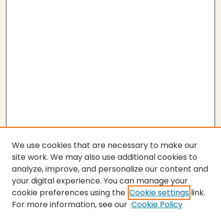
We use cookies that are necessary to make our
site work. We may also use additional cookies to
analyze, improve, and personalize our content and
your digital experience. You can manage your
cookie preferences using the
Cookie settings
link.
For more information, see our
Cookie Policy
SEARCH