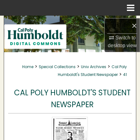
Menu
Home
Search
×
Browse Collections
Switch to
desktop
view
My Account
>
>
>
Home
Special Collections
Univ Archives
Cal Poly
About
>
Humboldt's Student Newspaper
41
Digital Commons Network™
CAL POLY HUMBOLDT'S STUDENT
NEWSPAPER