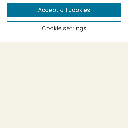
Enter search terms:
Accept all cookies
Cookie settings
Select context to search:
Advanced Search
Notify me via email or
RSS
BROWSE
Collections
Theses
Capstones
Authors
AUTHOR CORNER
Author FAQ