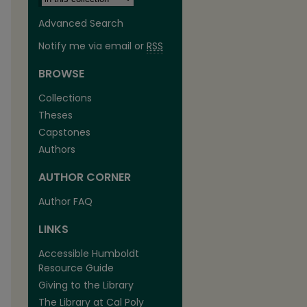
Advanced Search
Notify me via email or
RSS
BROWSE
Collections
Theses
Capstones
Authors
AUTHOR CORNER
Author FAQ
LINKS
Accessible Humboldt
Resource Guide
Giving to the Library
The Library at Cal Poly