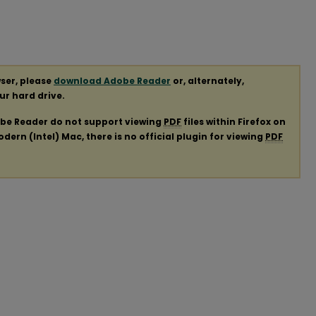
ser, please
download Adobe Reader
or, alternately,
our hard drive.
obe Reader do not support viewing
PDF
files within Firefox on
ern (Intel) Mac, there is no official plugin for viewing
PDF