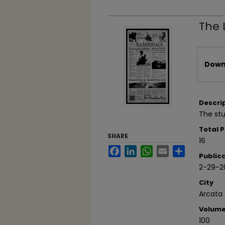
The 
Files
Downl
Descri
The stu
Total 
SHARE
16
Facebook
LinkedIn
WhatsApp
Email
Share
Public
2-29-2
City
Arcata
Volum
100