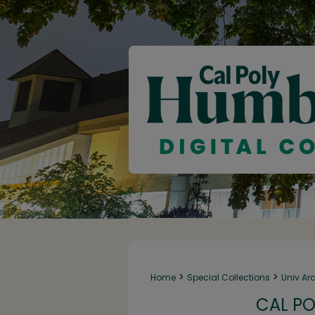
>
>
Home
Special Collections
Univ Ar
CAL PO