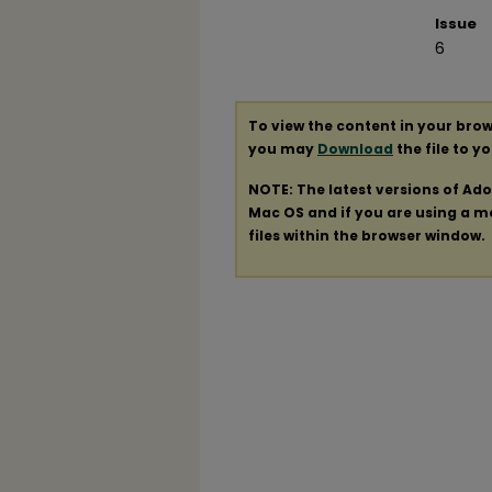
Issue
6
To view the content in your brow
you may
Download
the file to y
NOTE: The latest versions of Ad
Mac OS and if you are using a mod
files within the browser window.