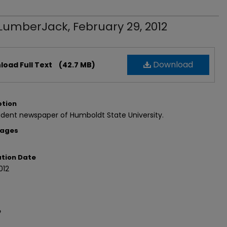
LumberJack, February 29, 2012
Download
oad Full Text
(42.7 MB)
ption
dent newspaper of Humboldt State University.
Pages
ation Date
012
e