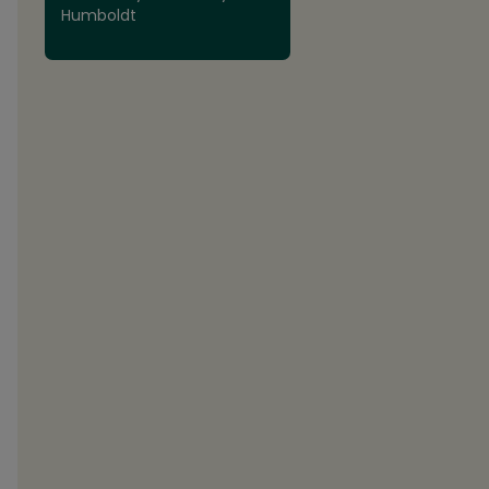
Humboldt