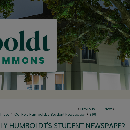
<
Previous
Next
>
>
>
chives
Cal Poly Humboldt's Student Newspaper
399
LY HUMBOLDT'S STUDENT NEWSPAPER