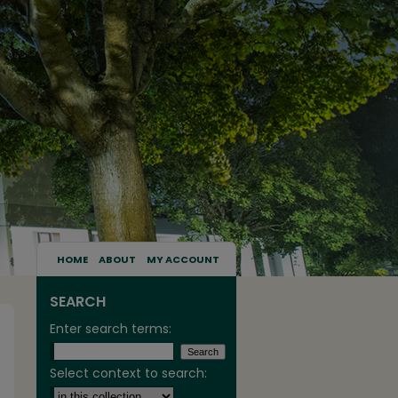
HOME
ABOUT
MY ACCOUNT
SEARCH
Enter search terms:
Select context to search: