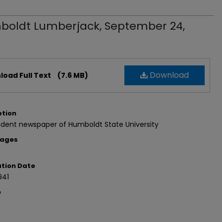
oldt Lumberjack, September 24,
Download
oad Full Text
(7.6 MB)
ption
udent newspaper of Humboldt State University
Pages
ation Date
941
e