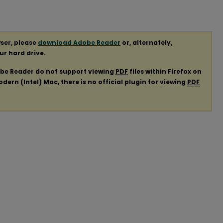
ser, please
download Adobe Reader
or, alternately,
our hard drive.
obe Reader do not support viewing
PDF
files within Firefox on
ern (Intel) Mac, there is no official plugin for viewing
PDF