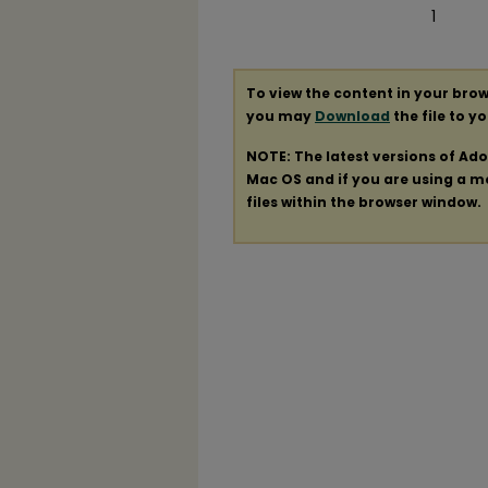
1
To view the content in your brow
you may
Download
the file to y
NOTE: The latest versions of Ad
Mac OS and if you are using a mod
files within the browser window.