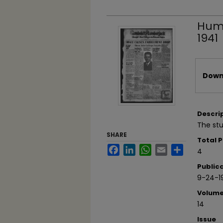
Humb
1941
Files
Downl
Descri
The st
SHARE
Total 
Facebook
LinkedIn
WhatsApp
Email
Share
4
Public
9-24-1
Volum
14
Issue