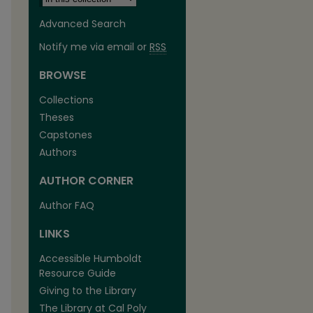
Advanced Search
Notify me via email or
RSS
BROWSE
Collections
Theses
Capstones
Authors
AUTHOR CORNER
Author FAQ
LINKS
Accessible Humboldt
Resource Guide
Giving to the Library
The Library at Cal Poly