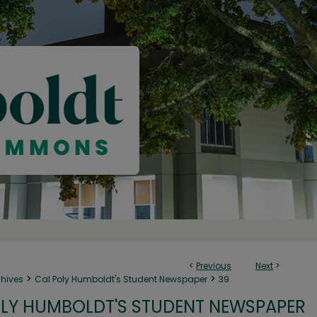
<
Previous
Next
>
>
>
chives
Cal Poly Humboldt's Student Newspaper
39
LY HUMBOLDT'S STUDENT NEWSPAPER