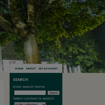
HOME
ABOUT
MY ACCOUNT
SEARCH
Enter search terms:
Select context to search: