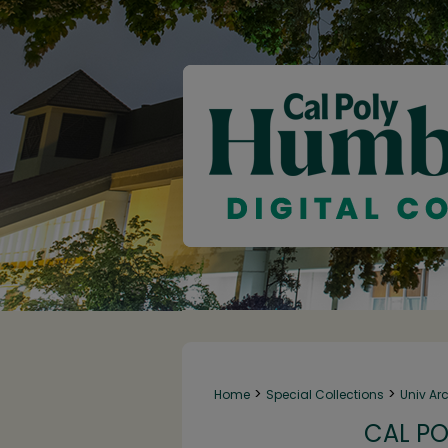
>
>
Home
Special Collections
Univ Ar
CAL PO