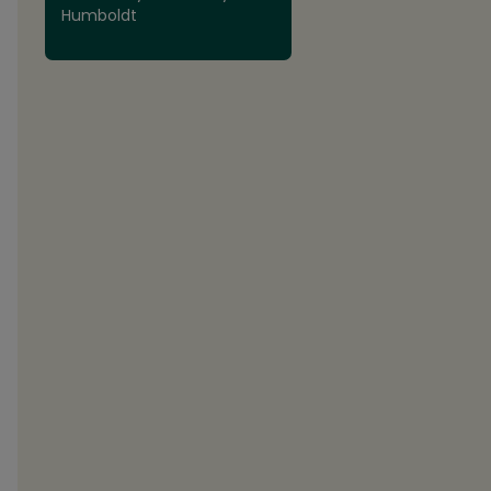
Humboldt