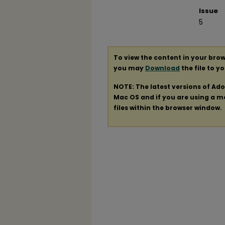
Issue
5
To view the content in your brow
you may
Download
the file to y
NOTE: The latest versions of Ad
Mac OS and if you are using a mod
files within the browser window.