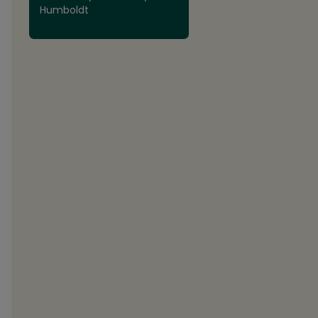
Humboldt