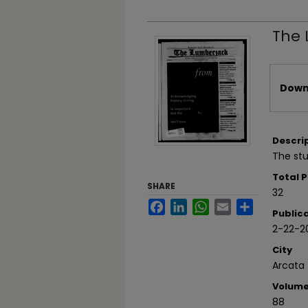
The 
Files
Downl
Descri
The stu
Total 
SHARE
32
Facebook
LinkedIn
WhatsApp
Email
Share
Public
2-22-2
City
Arcata
Volum
88