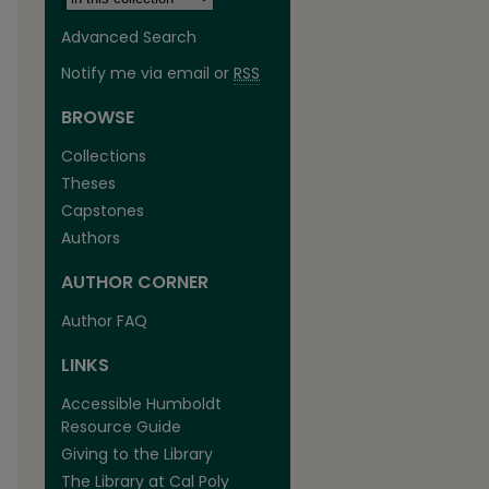
Advanced Search
Notify me via email or
RSS
BROWSE
Collections
Theses
Capstones
Authors
AUTHOR CORNER
Author FAQ
LINKS
Accessible Humboldt
Resource Guide
Giving to the Library
The Library at Cal Poly