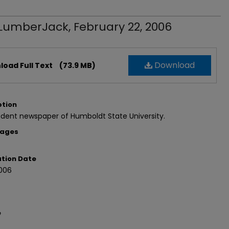
LumberJack, February 22, 2006
Download
oad Full Text
(73.9 MB)
ption
dent newspaper of Humboldt State University.
Pages
ation Date
006
e