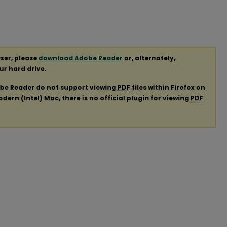
ser, please
download Adobe Reader
or, alternately,
our hard drive.
obe Reader do not support viewing
PDF
files within Firefox on
ern (Intel) Mac, there is no official plugin for viewing
PDF