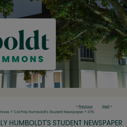
<
Previous
Next
>
>
>
chives
Cal Poly Humboldt's Student Newspaper
376
LY HUMBOLDT'S STUDENT NEWSPAPER