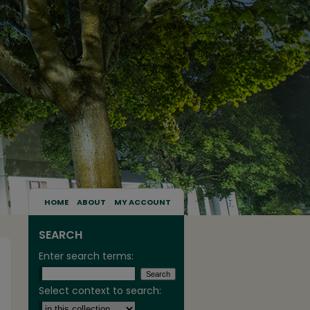
HOME
ABOUT
MY ACCOUNT
SEARCH
Enter search terms:
Select context to search: