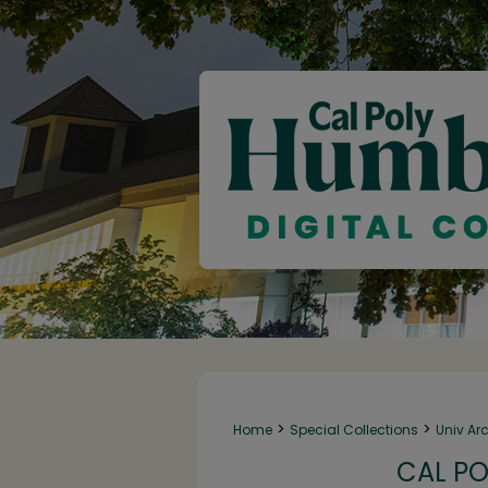
>
>
Home
Special Collections
Univ Ar
CAL PO