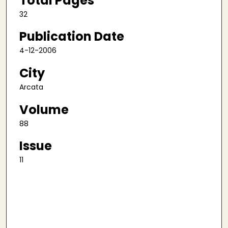
Total Pages
32
Publication Date
4-12-2006
City
Arcata
Volume
88
Issue
11