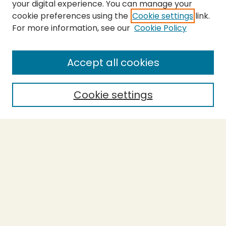
your digital experience. You can manage your
cookie preferences using the
Cookie settings
link.
For more information, see our
Cookie Policy
SEARCH
Enter search terms:
Accept all cookies
Cookie settings
Select context to search:
Advanced Search
Notify me via email or
RSS
BROWSE
Collections
Theses
Capstones
Authors