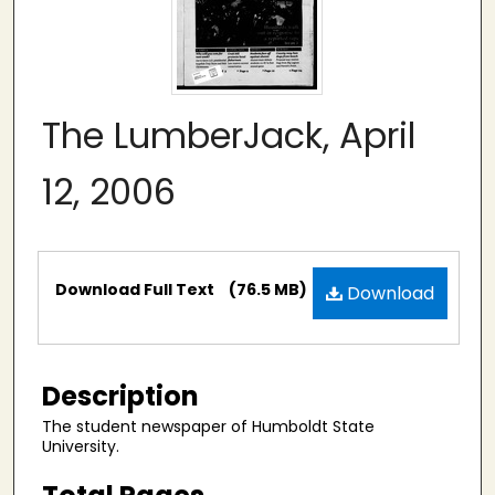
The LumberJack, April
12, 2006
Files
Download Full Text
(76.5 MB)
Download
Description
The student newspaper of Humboldt State
University.