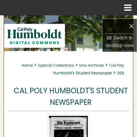
Menu
Home
Search
×
Browse Collections
Switch to
desktop
view
My Account
>
>
>
Home
Special Collections
Univ Archives
Cal Poly
About
>
Humboldt's Student Newspaper
368
Digital Commons Network™
CAL POLY HUMBOLDT'S STUDENT
NEWSPAPER