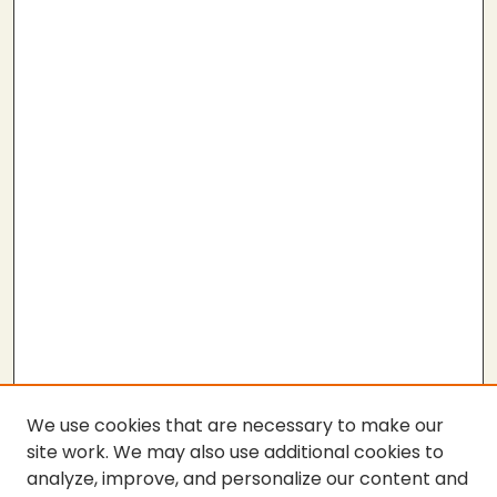
We use cookies that are necessary to make our
site work. We may also use additional cookies to
analyze, improve, and personalize our content and