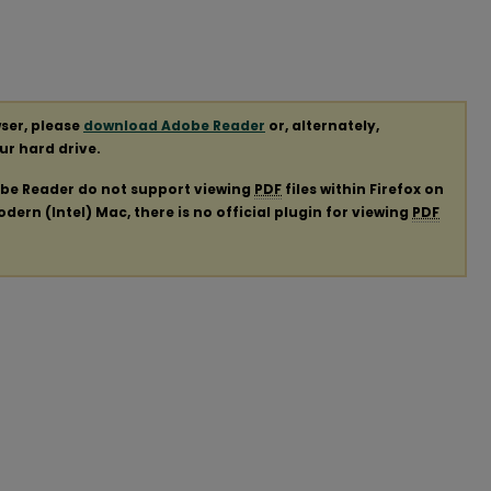
ser, please
download Adobe Reader
or, alternately,
our hard drive.
obe Reader do not support viewing
PDF
files within Firefox on
ern (Intel) Mac, there is no official plugin for viewing
PDF