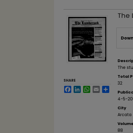
The 
Files
Downl
Descri
The stu
Total 
SHARE
32
Facebook
LinkedIn
WhatsApp
Email
Share
Public
4-5-20
City
Arcata
Volum
88