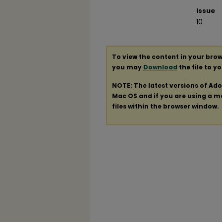
Issue
10
To view the content in your brow
you may
Download
the file to y
NOTE: The latest versions of Ad
Mac OS and if you are using a mod
files within the browser window.