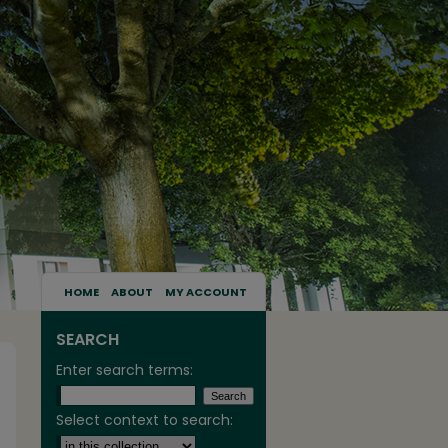
HOME
ABOUT
MY ACCOUNT
SEARCH
Enter search terms:
Select context to search: