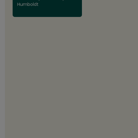
Humboldt