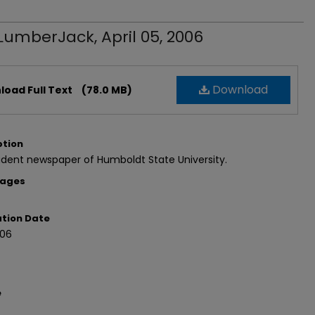
LumberJack, April 05, 2006
Download
oad Full Text
(78.0 MB)
ption
dent newspaper of Humboldt State University.
Pages
ation Date
06
e