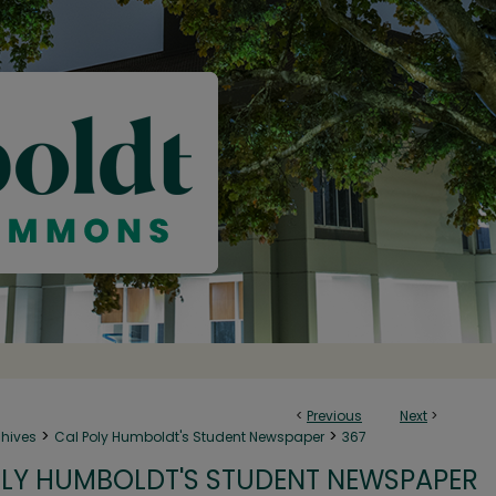
<
Previous
Next
>
>
>
chives
Cal Poly Humboldt's Student Newspaper
367
LY HUMBOLDT'S STUDENT NEWSPAPER