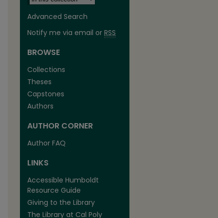
Advanced Search
Notify me via email or
RSS
BROWSE
Collections
Theses
Capstones
Authors
AUTHOR CORNER
Author FAQ
LINKS
Accessible Humboldt
Resource Guide
Giving to the Library
The Library at Cal Poly