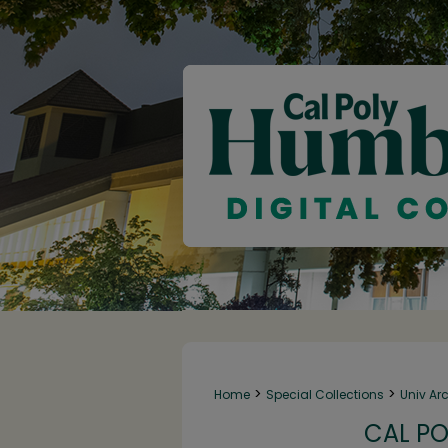
>
>
Home
Special Collections
Univ Ar
CAL PO