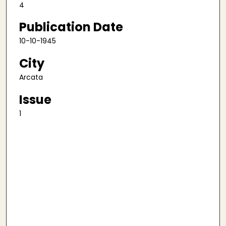
4
Publication Date
10-10-1945
City
Arcata
Issue
1