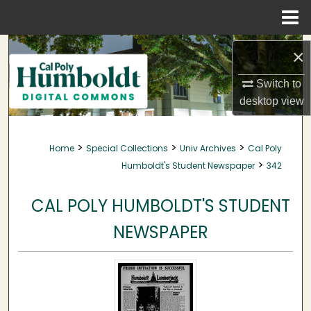
Menu
Home
Search
×
Browse Collections
Switch to
desktop
view
My Account
>
>
>
Home
Special Collections
Univ Archives
Cal Poly
About
>
Humboldt's Student Newspaper
342
Digital Commons Network™
CAL POLY HUMBOLDT'S STUDENT
NEWSPAPER