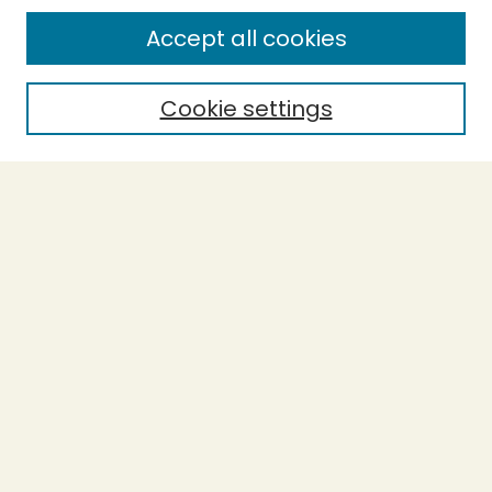
Enter search terms:
Accept all cookies
Cookie settings
Select context to search:
Advanced Search
Notify me via email or
RSS
BROWSE
Collections
Theses
Capstones
Authors
AUTHOR CORNER
Author FAQ