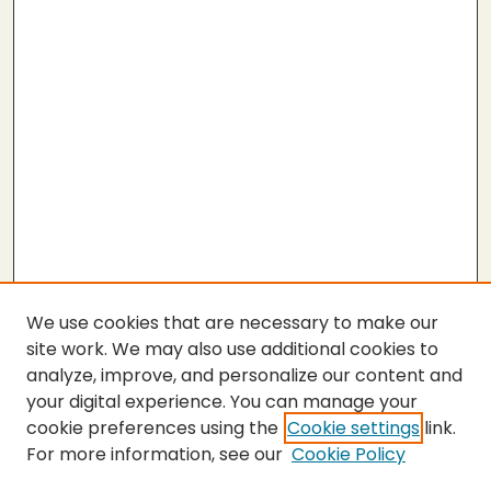
We use cookies that are necessary to make our
site work. We may also use additional cookies to
analyze, improve, and personalize our content and
your digital experience. You can manage your
cookie preferences using the
Cookie settings
link.
For more information, see our
Cookie Policy
SEARCH