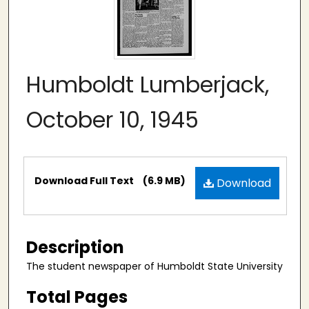
Humboldt Lumberjack,
October 10, 1945
Files
Download Full Text
(6.9 MB)
Download
Description
The student newspaper of Humboldt State University
Total Pages