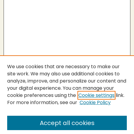
We use cookies that are necessary to make our
site work. We may also use additional cookies to
analyze, improve, and personalize our content and
your digital experience. You can manage your
cookie preferences using the
Cookie settings
link.
For more information, see our
Cookie Policy
SEARCH
Enter search terms:
Accept all cookies