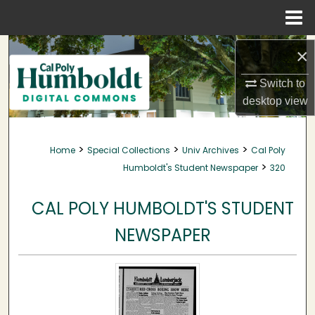
Menu
Home
Search
×
Browse Collections
Switch to
desktop
view
My Account
>
>
>
Home
Special Collections
Univ Archives
Cal Poly
About
>
Humboldt's Student Newspaper
320
Digital Commons Network™
CAL POLY HUMBOLDT'S STUDENT
NEWSPAPER