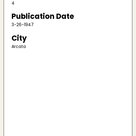
4
Publication Date
3-26-1947
City
Arcata