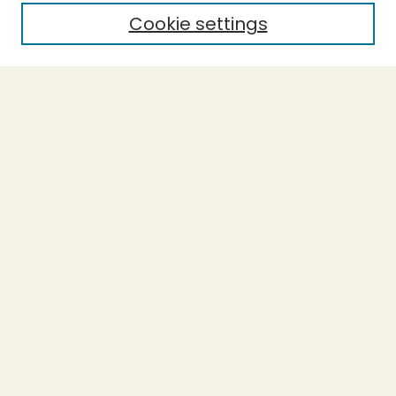
Cookie settings
Select context to search:
Advanced Search
Notify me via email or
RSS
BROWSE
Collections
Theses
Capstones
Authors
AUTHOR CORNER
Author FAQ
LINKS
Accessible Humboldt Resource