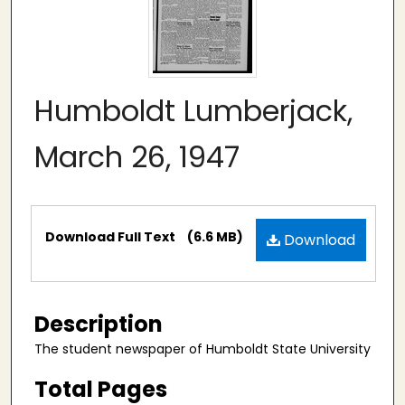
Humboldt Lumberjack,
March 26, 1947
Files
Download Full Text
(6.6 MB)
Download
Description
The student newspaper of Humboldt State University
Total Pages