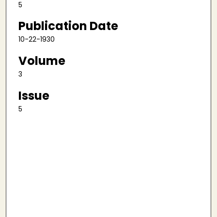
5
Publication Date
10-22-1930
Volume
3
Issue
5