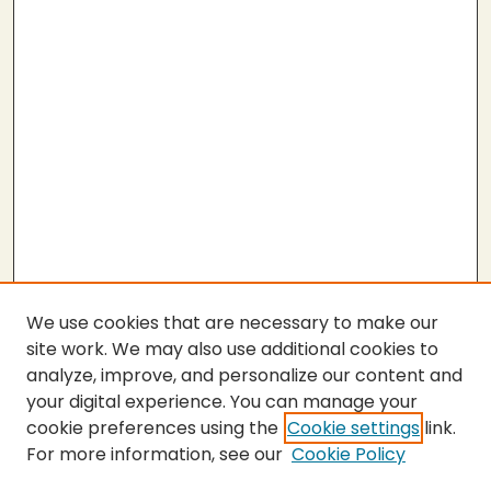
We use cookies that are necessary to make our
site work. We may also use additional cookies to
analyze, improve, and personalize our content and
your digital experience. You can manage your
cookie preferences using the
Cookie settings
link.
For more information, see our
Cookie Policy
SEARCH