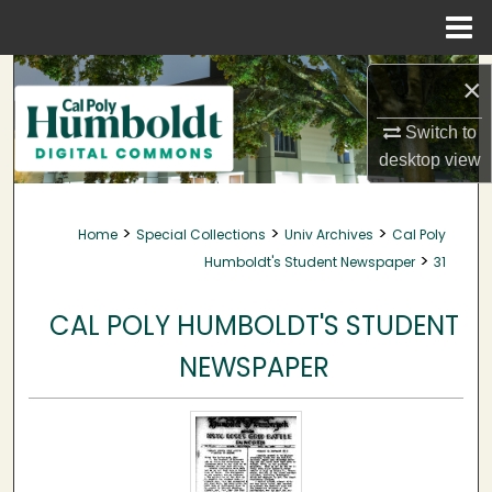
Menu
Home
Search
×
Browse Collections
Switch to
desktop
view
My Account
>
>
>
Home
Special Collections
Univ Archives
Cal Poly
About
>
Humboldt's Student Newspaper
31
Digital Commons Network™
CAL POLY HUMBOLDT'S STUDENT
NEWSPAPER