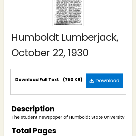
Humboldt Lumberjack,
October 22, 1930
Files
Download Full Text
(790 KB)
Download
Description
The student newspaper of Humboldt State University
Total Pages