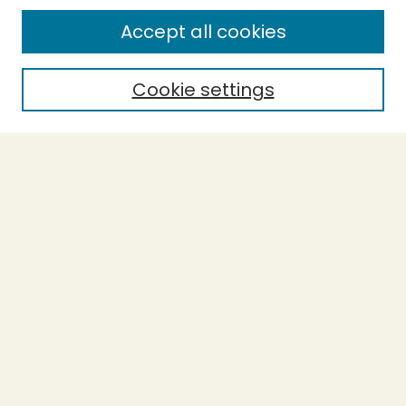
Enter search terms:
Accept all cookies
Cookie settings
Select context to search:
Advanced Search
Notify me via email or
RSS
BROWSE
Collections
Theses
Capstones
Authors
AUTHOR CORNER
Author FAQ