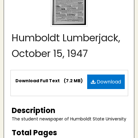
Humboldt Lumberjack,
October 15, 1947
Files
Download Full Text
(7.2 MB)
Download
Description
The student newspaper of Humboldt State University
Total Pages