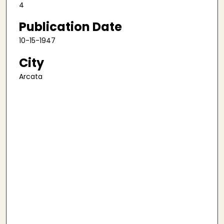
4
Publication Date
10-15-1947
City
Arcata