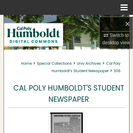
Menu
Home
Search
×
Browse Collections
Switch to
desktop
view
My Account
>
>
>
Home
Special Collections
Univ Archives
Cal Poly
About
>
Humboldt's Student Newspaper
306
Digital Commons Network™
CAL POLY HUMBOLDT'S STUDENT
NEWSPAPER