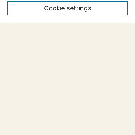
Cookie settings
Select context to search:
Advanced Search
Notify me via email or
RSS
BROWSE
Collections
Theses
Capstones
Authors
AUTHOR CORNER
Author FAQ
LINKS
Accessible Humboldt Resource