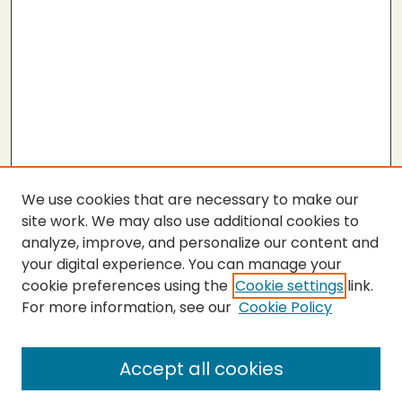
We use cookies that are necessary to make our
site work. We may also use additional cookies to
analyze, improve, and personalize our content and
your digital experience. You can manage your
cookie preferences using the
Cookie settings
link.
For more information, see our
Cookie Policy
SEARCH
Enter search terms:
Accept all cookies