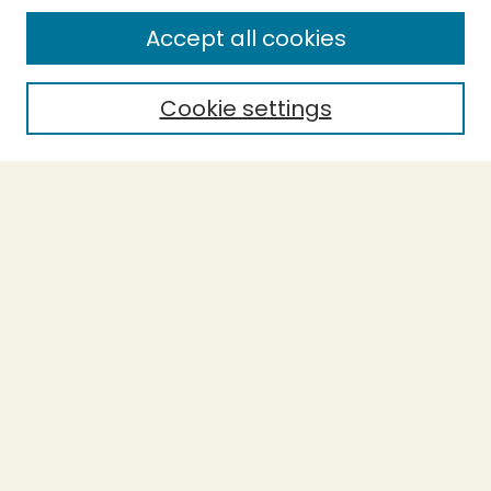
Enter search terms:
Accept all cookies
Cookie settings
Select context to search:
Advanced Search
Notify me via email or
RSS
BROWSE
Collections
Theses
Capstones
Authors
AUTHOR CORNER
Author FAQ