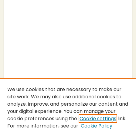
We use cookies that are necessary to make our
site work. We may also use additional cookies to
analyze, improve, and personalize our content and
your digital experience. You can manage your
cookie preferences using the
Cookie settings
link.
For more information, see our
Cookie Policy
SEARCH