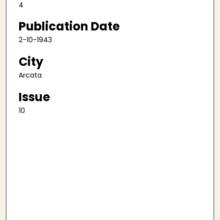
4
Publication Date
2-10-1943
City
Arcata
Issue
10