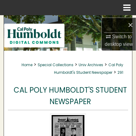
Menu
Home
Search
×
Browse Collections
Switch to
desktop
view
My Account
>
>
>
Home
Special Collections
Univ Archives
Cal Poly
About
>
Humboldt's Student Newspaper
291
Digital Commons Network™
CAL POLY HUMBOLDT'S STUDENT
NEWSPAPER