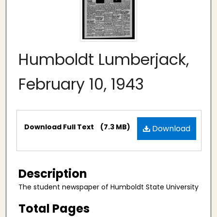
Humboldt Lumberjack,
February 10, 1943
Files
Download Full Text
(7.3 MB)
Download
Description
The student newspaper of Humboldt State University
Total Pages