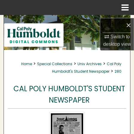
Menu
Home
Search
×
Browse Collections
Switch to
desktop
view
My Account
>
>
>
Home
Special Collections
Univ Archives
Cal Poly
About
>
Humboldt's Student Newspaper
280
Digital Commons Network™
CAL POLY HUMBOLDT'S STUDENT
NEWSPAPER