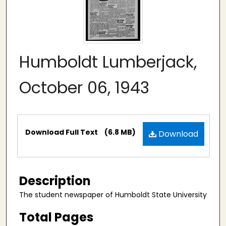
Humboldt Lumberjack,
October 06, 1943
Files
Download Full Text
(6.8 MB)
Download
Description
The student newspaper of Humboldt State University
Total Pages