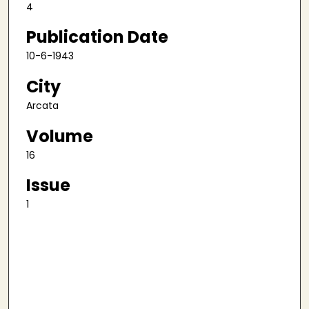
4
Publication Date
10-6-1943
City
Arcata
Volume
16
Issue
1