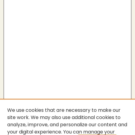
We use cookies that are necessary to make our
site work. We may also use additional cookies to
analyze, improve, and personalize our content and
your digital experience. You can manage your