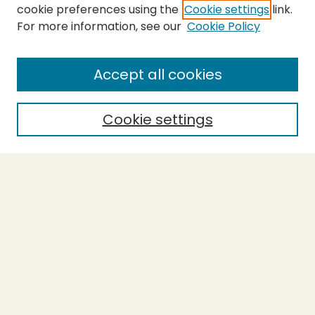
cookie preferences using the
Cookie settings
link.
For more information, see our
Cookie Policy
SEARCH
Enter search terms:
Accept all cookies
Cookie settings
Select context to search:
Advanced Search
Notify me via email or
RSS
BROWSE
Collections
Theses
Capstones
Authors