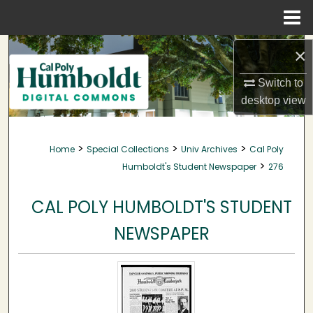
Menu
Home
Search
×
Browse Collections
Switch to
desktop
view
My Account
>
>
>
Home
Special Collections
Univ Archives
Cal Poly
About
>
Humboldt's Student Newspaper
276
Digital Commons Network™
CAL POLY HUMBOLDT'S STUDENT
NEWSPAPER