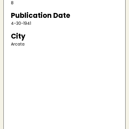
8
Publication Date
4-30-1941
City
Arcata