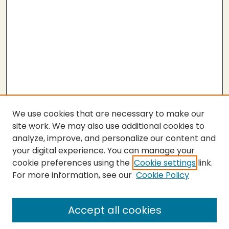
We use cookies that are necessary to make our
site work. We may also use additional cookies to
analyze, improve, and personalize our content and
your digital experience. You can manage your
cookie preferences using the
Cookie settings
link.
For more information, see our
Cookie Policy
SEARCH
Enter search terms:
Accept all cookies