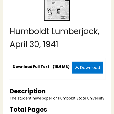
Humboldt Lumberjack,
April 30, 1941
Files
Download Full Text
(15.6 MB)
Download
Description
The student newspaper of Humboldt State University
Total Pages