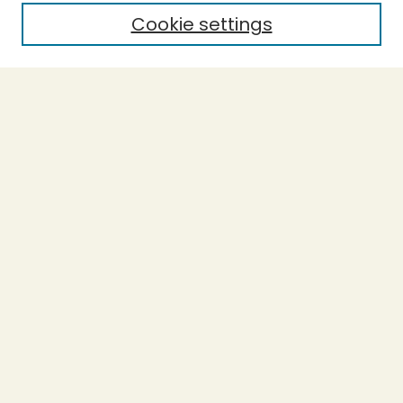
Cookie settings
Select context to search:
Advanced Search
Notify me via email or
RSS
BROWSE
Collections
Theses
Capstones
Authors
AUTHOR CORNER
Author FAQ
LINKS
Accessible Humboldt Resource