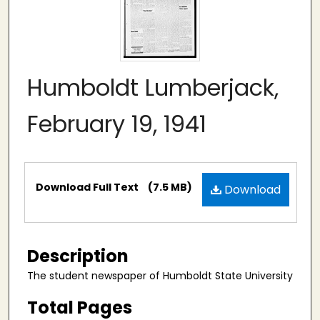
Humboldt Lumberjack,
February 19, 1941
Files
Download Full Text
(7.5 MB)
Download
Description
The student newspaper of Humboldt State University
Total Pages