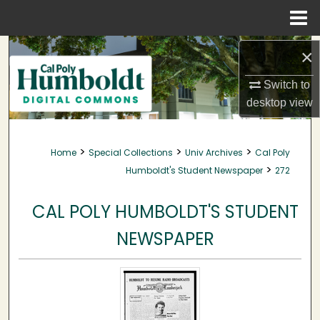
Menu
Home
Search
×
Browse Collections
Switch to
desktop
view
My Account
>
>
>
Home
Special Collections
Univ Archives
Cal Poly
About
>
Humboldt's Student Newspaper
272
Digital Commons Network™
CAL POLY HUMBOLDT'S STUDENT
NEWSPAPER