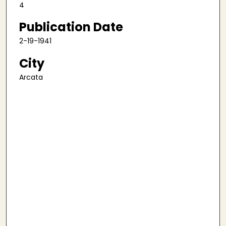
4
Publication Date
2-19-1941
City
Arcata