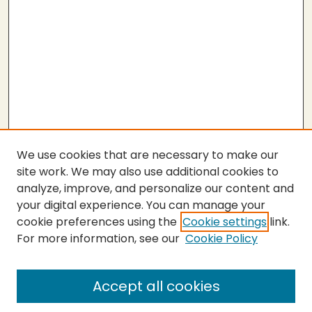
We use cookies that are necessary to make our
site work. We may also use additional cookies to
analyze, improve, and personalize our content and
your digital experience. You can manage your
cookie preferences using the
Cookie settings
link.
For more information, see our
Cookie Policy
SEARCH
Enter search terms:
Accept all cookies