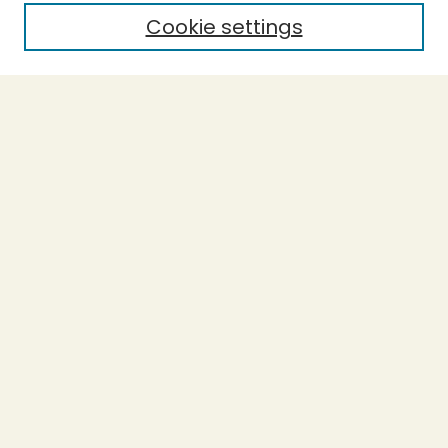
Cookie settings
Select context to search:
Advanced Search
Notify me via email or
RSS
BROWSE
Collections
Theses
Capstones
Authors
AUTHOR CORNER
Author FAQ
LINKS
Accessible Humboldt Resource