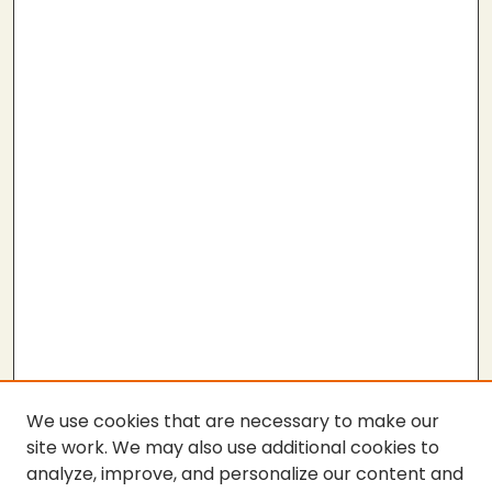
We use cookies that are necessary to make our
site work. We may also use additional cookies to
analyze, improve, and personalize our content and