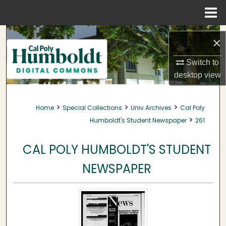
Menu
Home
Search
×
Browse Collections
Switch to
desktop
view
My Account
>
>
>
Home
Special Collections
Univ Archives
Cal Poly
About
>
Humboldt's Student Newspaper
261
Digital Commons Network™
CAL POLY HUMBOLDT'S STUDENT
NEWSPAPER