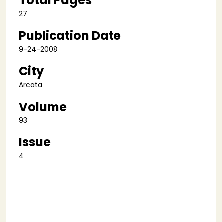
Total Pages
27
Publication Date
9-24-2008
City
Arcata
Volume
93
Issue
4