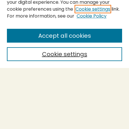
your digital experience. You can manage your
cookie preferences using the
Cookie settings
link.
For more information, see our
Cookie Policy
SEARCH
Enter search terms:
Accept all cookies
Cookie settings
Select context to search:
Advanced Search
Notify me via email or
RSS
BROWSE
Collections
Theses
Capstones
Authors