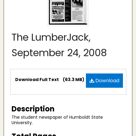
The LumberJack,
September 24, 2008
Files
Download Full Text
(63.3 MB)
Download
Description
The student newspaper of Humboldt State
University.