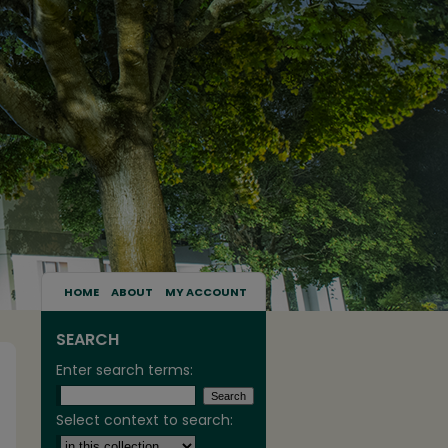
HOME
ABOUT
MY ACCOUNT
SEARCH
Enter search terms:
Select context to search: