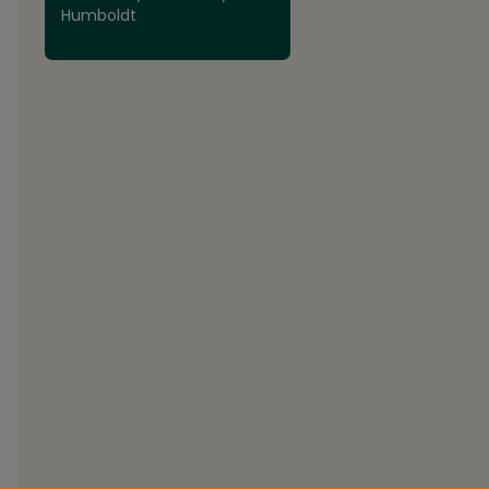
Humboldt