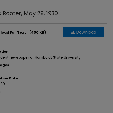
 Rooter, May 29, 1930
Download
oad Full Text
(400 KB)
ption
udent newspaper of Humboldt State University
Pages
ation Date
930
e