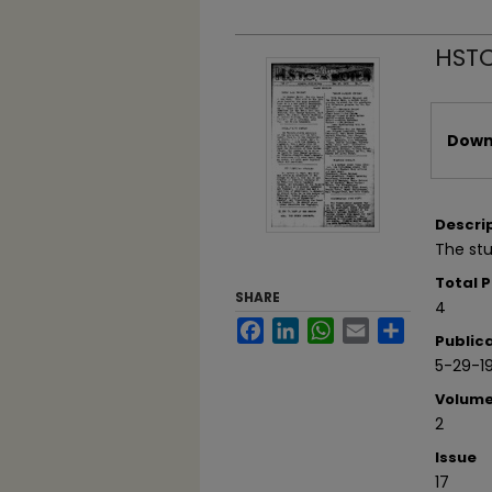
HSTC
Files
Downl
Descri
The st
Total 
SHARE
4
Facebook
LinkedIn
WhatsApp
Email
Share
Public
5-29-1
Volum
2
Issue
17