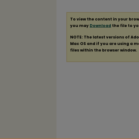
To view the content in your brow
you may
Download
the file to y
NOTE: The latest versions of Ad
Mac OS and if you are using a mod
files within the browser window.