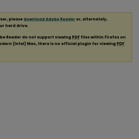
ser, please
download Adobe Reader
or, alternately,
our hard drive.
obe Reader do not support viewing
PDF
files within Firefox on
ern (Intel) Mac, there is no official plugin for viewing
PDF