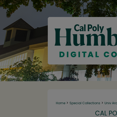
>
>
Home
Special Collections
Univ Ar
CAL PO