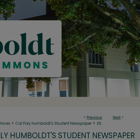
<
Previous
Next
>
>
>
chives
Cal Poly Humboldt's Student Newspaper
26
LY HUMBOLDT'S STUDENT NEWSPAPER