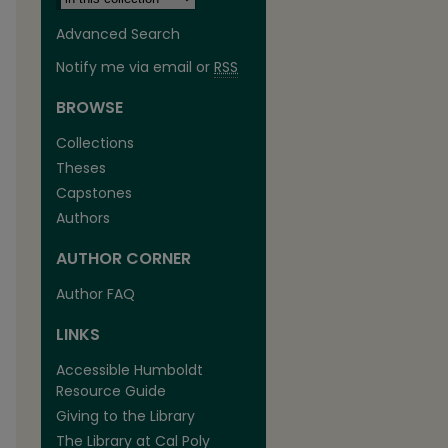
Advanced Search
Notify me via email or
RSS
BROWSE
Collections
Theses
Capstones
Authors
AUTHOR CORNER
Author FAQ
LINKS
Accessible Humboldt
Resource Guide
Giving to the Library
The Library at Cal Poly