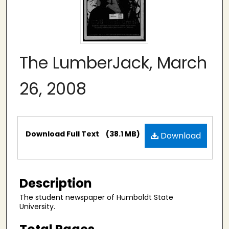
The LumberJack, March
26, 2008
Files
Download Full Text
(38.1 MB)
Download
Description
The student newspaper of Humboldt State
University.