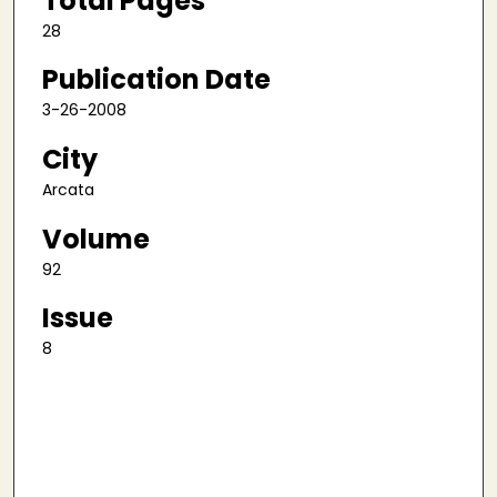
Total Pages
28
Publication Date
3-26-2008
City
Arcata
Volume
92
Issue
8