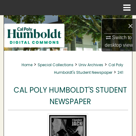
Menu
Home
Search
×
Browse Collections
Switch to
desktop
view
My Account
>
>
>
Home
Special Collections
Univ Archives
Cal Poly
About
>
Humboldt's Student Newspaper
241
Digital Commons Network™
CAL POLY HUMBOLDT'S STUDENT
NEWSPAPER