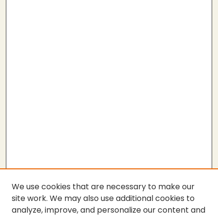
We use cookies that are necessary to make our
site work. We may also use additional cookies to
analyze, improve, and personalize our content and