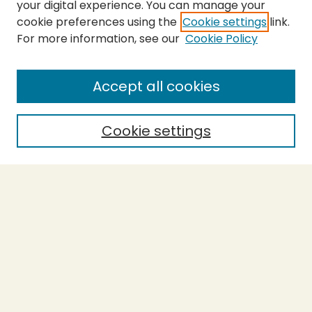
your digital experience. You can manage your
cookie preferences using the
Cookie settings
link.
For more information, see our
Cookie Policy
SEARCH
Enter search terms:
Accept all cookies
Cookie settings
Select context to search:
Advanced Search
Notify me via email or
RSS
BROWSE
Collections
Theses
Capstones
Authors